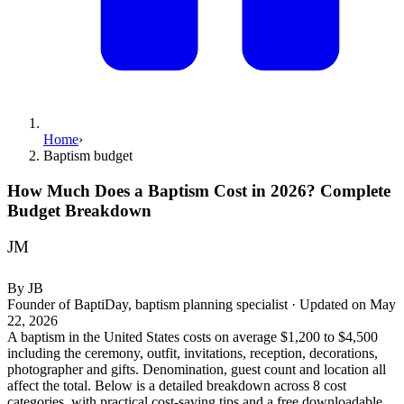
Home
›
Baptism budget
How Much Does a Baptism Cost in 2026? Complete
Budget Breakdown
JM
By
JB
Founder of BaptiDay, baptism planning specialist
·
Updated on
May
22, 2026
A baptism in the United States costs on average $1,200 to $4,500
including the ceremony, outfit, invitations, reception, decorations,
photographer and gifts. Denomination, guest count and location all
affect the total. Below is a detailed breakdown across 8 cost
categories, with practical cost-saving tips and a free downloadable