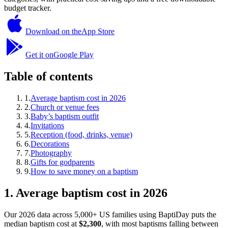
budget tracker.
Download on the
App Store
Get it on
Google Play
Table of contents
1
.
Average baptism cost in 2026
2
.
Church or venue fees
3
.
Baby’s baptism outfit
4
.
Invitations
5
.
Reception (food, drinks, venue)
6
.
Decorations
7
.
Photography
8
.
Gifts for godparents
9
.
How to save money on a baptism
1
.
Average baptism cost in 2026
Our 2026 data across 5,000+ US families using BaptiDay puts the
median baptism cost at
$2,300
, with most baptisms falling between