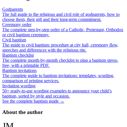
Godparents
The full guide to the religious and civil role of godparents, how to
choose them, their gift and their long-term commitment.
Ceremony order
The complete step-by-step order of a Catholic, Protestant, Orthodox
or civil baptism ceremony.
Civil baptism
The guide to civil baptism: procedure at city hall, ceremony flow,
speeches and differences with the religious rite.
Baptism checklist
The complete month-by-month checklist to plan a baptism stress-
free, with a printable PDF.
Baptism invitations
The complete guide to baptism invitations: templates, wording,
comparison of printing services.
Invitation wording
50+ ready-to-use wording examples to announce your child’s
baptism, sorted by style and occasion.
See the complete baptism guide →
About the author
JM