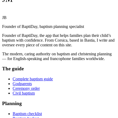
JB
Founder of BaptiDay, baptism planning specialist
Founder of BaptiDay, the app that helps families plan their child’s
baptism with confidence. From Corsica, based in Bastia, I write and
oversee every piece of content on this site.
The modern, caring authority on baptism and christening planning
— for English-speaking and francophone families worldwide.
The guide
Complete baptism guide
Godparents
Ceremony order
Civil baptism
Planning
Baptism checklist