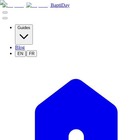
BaptiDay
Guides
Blog
|
EN
FR