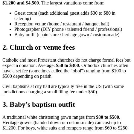
$1,200 and $4,500
. The largest variations come from:
Guest count (each additional guest adds $30 to $80 in
catering)
Reception venue (home / restaurant / banquet hall)
Photographer (DIY phone / talented friend / professional)
Baby outfit (chain store / heritage gown / custom-made)
2
.
Church or venue fees
Catholic and most Protestant churches do not charge formal fees but
expect a donation. Average:
$50 to $300
. Orthodox churches often
have a set fee (sometimes called the "obol") ranging from $100 to
$500 depending on parish.
Civil baptisms at city hall are typically free in the US (with some
jurisdictions charging a small filing fee under $50).
3
.
Baby’s baptism outfit
A traditional white christening gown ranges from
$80 to $500
.
Heritage gowns (handed down or custom-made) can cost up to
$1,200. For boys, white suits and rompers range from $60 to $250.