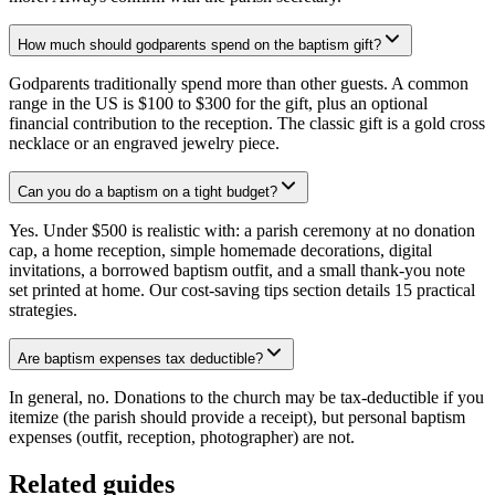
How much should godparents spend on the baptism gift?
Godparents traditionally spend more than other guests. A common
range in the US is $100 to $300 for the gift, plus an optional
financial contribution to the reception. The classic gift is a gold cross
necklace or an engraved jewelry piece.
Can you do a baptism on a tight budget?
Yes. Under $500 is realistic with: a parish ceremony at no donation
cap, a home reception, simple homemade decorations, digital
invitations, a borrowed baptism outfit, and a small thank-you note
set printed at home. Our cost-saving tips section details 15 practical
strategies.
Are baptism expenses tax deductible?
In general, no. Donations to the church may be tax-deductible if you
itemize (the parish should provide a receipt), but personal baptism
expenses (outfit, reception, photographer) are not.
Related guides