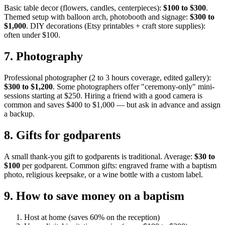
Basic table decor (flowers, candles, centerpieces):
$100 to $300
.
Themed setup with balloon arch, photobooth and signage:
$300 to
$1,000
. DIY decorations (Etsy printables + craft store supplies):
often under $100.
7
.
Photography
Professional photographer (2 to 3 hours coverage, edited gallery):
$300 to $1,200
. Some photographers offer "ceremony-only" mini-
sessions starting at $250. Hiring a friend with a good camera is
common and saves $400 to $1,000 — but ask in advance and assign
a backup.
8
.
Gifts for godparents
A small thank-you gift to godparents is traditional. Average:
$30 to
$100
per godparent. Common gifts: engraved frame with a baptism
photo, religious keepsake, or a wine bottle with a custom label.
9
.
How to save money on a baptism
Host at home (saves 60% on the reception)