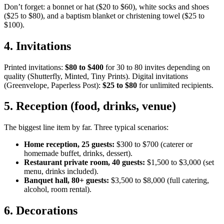
Don’t forget: a bonnet or hat ($20 to $60), white socks and shoes
($25 to $80), and a baptism blanket or christening towel ($25 to
$100).
4
.
Invitations
Printed invitations:
$80 to $400
for 30 to 80 invites depending on
quality (Shutterfly, Minted, Tiny Prints). Digital invitations
(Greenvelope, Paperless Post):
$25 to $80
for unlimited recipients.
5
.
Reception (food, drinks, venue)
The biggest line item by far. Three typical scenarios:
Home reception, 25 guests:
$300 to $700 (caterer or
homemade buffet, drinks, dessert).
Restaurant private room, 40 guests:
$1,500 to $3,000 (set
menu, drinks included).
Banquet hall, 80+ guests:
$3,500 to $8,000 (full catering,
alcohol, room rental).
6
.
Decorations