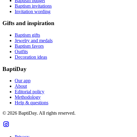
Baptism budget
Baptism invitations
Invitation wording
Gifts and inspiration
Baptism gifts
Jewelry and medals
Baptism favors
Outfits
Decoration ideas
BaptiDay
Our app
About
Editorial policy
Methodology
Help & questions
© 2026 BaptiDay. All rights reserved.
Privacy