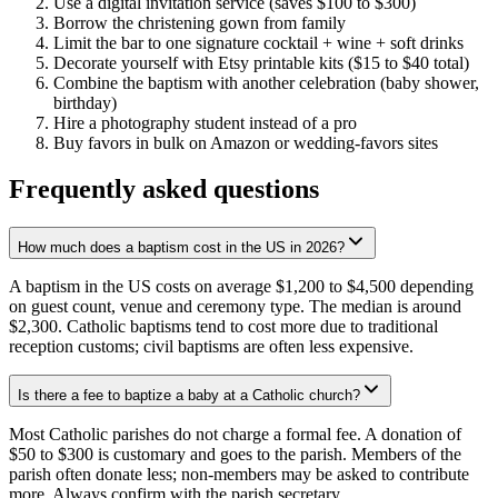
Use a digital invitation service (saves $100 to $300)
Borrow the christening gown from family
Limit the bar to one signature cocktail + wine + soft drinks
Decorate yourself with Etsy printable kits ($15 to $40 total)
Combine the baptism with another celebration (baby shower,
birthday)
Hire a photography student instead of a pro
Buy favors in bulk on Amazon or wedding-favors sites
Frequently asked questions
How much does a baptism cost in the US in 2026?
A baptism in the US costs on average $1,200 to $4,500 depending
on guest count, venue and ceremony type. The median is around
$2,300. Catholic baptisms tend to cost more due to traditional
reception customs; civil baptisms are often less expensive.
Is there a fee to baptize a baby at a Catholic church?
Most Catholic parishes do not charge a formal fee. A donation of
$50 to $300 is customary and goes to the parish. Members of the
parish often donate less; non-members may be asked to contribute
more. Always confirm with the parish secretary.