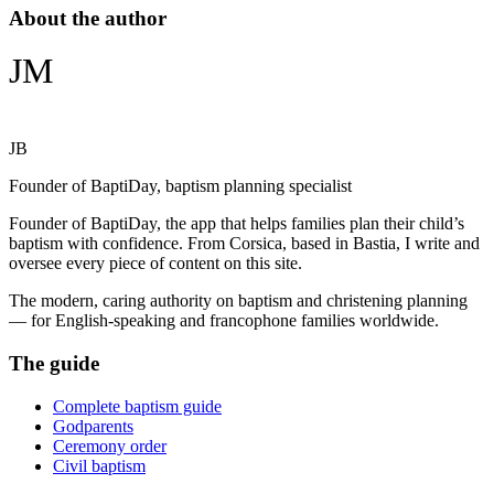
About the author
JM
JB
Founder of BaptiDay, baptism planning specialist
Founder of BaptiDay, the app that helps families plan their child’s
baptism with confidence. From Corsica, based in Bastia, I write and
oversee every piece of content on this site.
The modern, caring authority on baptism and christening planning
— for English-speaking and francophone families worldwide.
The guide
Complete baptism guide
Godparents
Ceremony order
Civil baptism