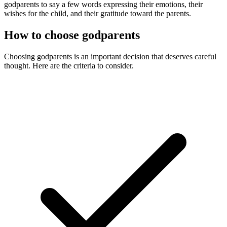
godparents to say a few words expressing their emotions, their
wishes for the child, and their gratitude toward the parents.
How to choose godparents
Choosing godparents is an important decision that deserves careful
thought. Here are the criteria to consider.