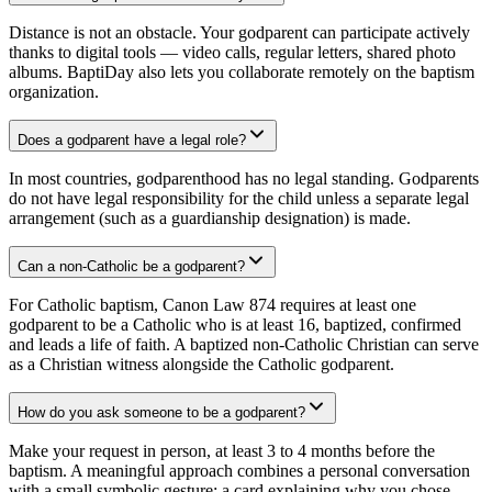
Distance is not an obstacle. Your godparent can participate actively
thanks to digital tools — video calls, regular letters, shared photo
albums. BaptiDay also lets you collaborate remotely on the baptism
organization.
Does a godparent have a legal role?
In most countries, godparenthood has no legal standing. Godparents
do not have legal responsibility for the child unless a separate legal
arrangement (such as a guardianship designation) is made.
Can a non-Catholic be a godparent?
For Catholic baptism, Canon Law 874 requires at least one
godparent to be a Catholic who is at least 16, baptized, confirmed
and leads a life of faith. A baptized non-Catholic Christian can serve
as a Christian witness alongside the Catholic godparent.
How do you ask someone to be a godparent?
Make your request in person, at least 3 to 4 months before the
baptism. A meaningful approach combines a personal conversation
with a small symbolic gesture: a card explaining why you chose