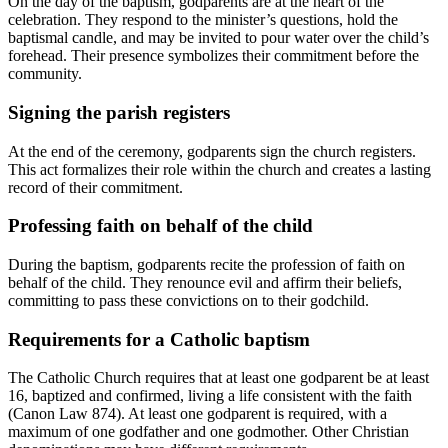
On the day of the baptism, godparents are at the heart of the
celebration. They respond to the minister’s questions, hold the
baptismal candle, and may be invited to pour water over the child’s
forehead. Their presence symbolizes their commitment before the
community.
Signing the parish registers
At the end of the ceremony, godparents sign the church registers.
This act formalizes their role within the church and creates a lasting
record of their commitment.
Professing faith on behalf of the child
During the baptism, godparents recite the profession of faith on
behalf of the child. They renounce evil and affirm their beliefs,
committing to pass these convictions on to their godchild.
Requirements for a Catholic baptism
The Catholic Church requires that at least one godparent be at least
16, baptized and confirmed, living a life consistent with the faith
(Canon Law 874). At least one godparent is required, with a
maximum of one godfather and one godmother. Other Christian