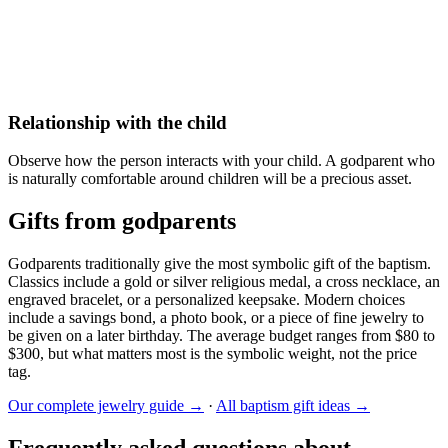
Relationship with the child
Observe how the person interacts with your child. A godparent who
is naturally comfortable around children will be a precious asset.
Gifts from godparents
Godparents traditionally give the most symbolic gift of the baptism.
Classics include a gold or silver religious medal, a cross necklace, an
engraved bracelet, or a personalized keepsake. Modern choices
include a savings bond, a photo book, or a piece of fine jewelry to
be given on a later birthday. The average budget ranges from $80 to
$300, but what matters most is the symbolic weight, not the price
tag.
Our complete jewelry guide →
·
All baptism gift ideas →