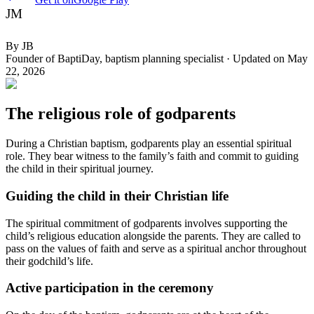
JM
By
JB
Founder of BaptiDay, baptism planning specialist
·
Updated on
May
22, 2026
The religious role of godparents
During a Christian baptism, godparents play an essential spiritual
role. They bear witness to the family’s faith and commit to guiding
the child in their spiritual journey.
Guiding the child in their Christian life
The spiritual commitment of godparents involves supporting the
child’s religious education alongside the parents. They are called to
pass on the values of faith and serve as a spiritual anchor throughout
their godchild’s life.
Active participation in the ceremony