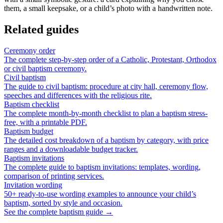
them, a small keepsake, or a child’s photo with a handwritten note.
Related guides
Ceremony order
The complete step-by-step order of a Catholic, Protestant, Orthodox
or civil baptism ceremony.
Civil baptism
The guide to civil baptism: procedure at city hall, ceremony flow,
speeches and differences with the religious rite.
Baptism checklist
The complete month-by-month checklist to plan a baptism stress-
free, with a printable PDF.
Baptism budget
The detailed cost breakdown of a baptism by category, with price
ranges and a downloadable budget tracker.
Baptism invitations
The complete guide to baptism invitations: templates, wording,
comparison of printing services.
Invitation wording
50+ ready-to-use wording examples to announce your child’s
baptism, sorted by style and occasion.
See the complete baptism guide →