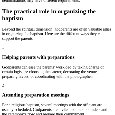
denominations may have different requirements.
The practical role in organizing the
baptism
Beyond the spiritual dimension, godparents are often valuable allies
in organizing the baptism. Here are the different ways they can
support the parents.
1
Helping parents with preparations
Godparents can ease the parents’ workload by taking charge of
certain logistics: choosing the caterer, decorating the venue,
preparing favors, or coordinating with the photographer.
2
Attending preparation meetings
For a religious baptism, several meetings with the officiant are
usually scheduled. Godparents are invited to attend to understand
the ceremony’s flow and prepare their commitment.