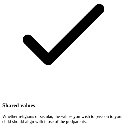
Shared values
Whether religious or secular, the values you wish to pass on to your
child should align with those of the godparents.