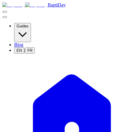
BaptiDay
Guides
Blog
|
EN
FR