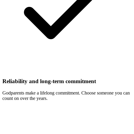
Reliability and long-term commitment
Godparents make a lifelong commitment. Choose someone you can
count on over the years.