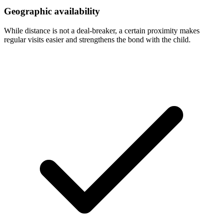
Geographic availability
While distance is not a deal-breaker, a certain proximity makes
regular visits easier and strengthens the bond with the child.