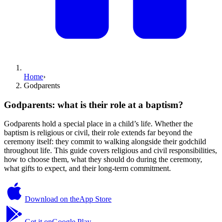
Home
›
Godparents
Godparents: what is their role at a baptism?
Godparents hold a special place in a child’s life. Whether the
baptism is religious or civil, their role extends far beyond the
ceremony itself: they commit to walking alongside their godchild
throughout life. This guide covers religious and civil responsibilities,
how to choose them, what they should do during the ceremony,
what gifts to expect, and their long-term commitment.
Download on the
App Store
Get it on
Google Play