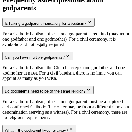
Frequently asked questions about
godparents
Is having a godparent mandatory for a baptism?
For a Catholic baptism, at least one godparent is required (maximum
one godfather and one godmother). For a civil ceremony, it is
symbolic and not legally required.
Can you have multiple godparents?
For a Catholic baptism, the Church accepts one godfather and one
godmother at most. For a civil baptism, there is no limit: you can
appoint as many as you wish.
Do godparents need to be of the same religion?
For a Catholic baptism, at least one godparent must be a baptized
and confirmed Catholic. The other may be from a different Christian
denomination (serving as a witness). For a civil ceremony, there are
no religious requirements.
What if the godparent lives far away?