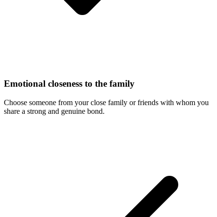
Emotional closeness to the family
Choose someone from your close family or friends with whom you
share a strong and genuine bond.