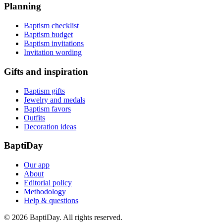
Planning
Baptism checklist
Baptism budget
Baptism invitations
Invitation wording
Gifts and inspiration
Baptism gifts
Jewelry and medals
Baptism favors
Outfits
Decoration ideas
BaptiDay
Our app
About
Editorial policy
Methodology
Help & questions
© 2026 BaptiDay. All rights reserved.