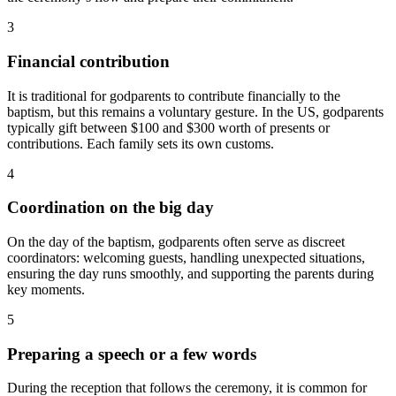
3
Financial contribution
It is traditional for godparents to contribute financially to the
baptism, but this remains a voluntary gesture. In the US, godparents
typically gift between $100 and $300 worth of presents or
contributions. Each family sets its own customs.
4
Coordination on the big day
On the day of the baptism, godparents often serve as discreet
coordinators: welcoming guests, handling unexpected situations,
ensuring the day runs smoothly, and supporting the parents during
key moments.
5
Preparing a speech or a few words
During the reception that follows the ceremony, it is common for