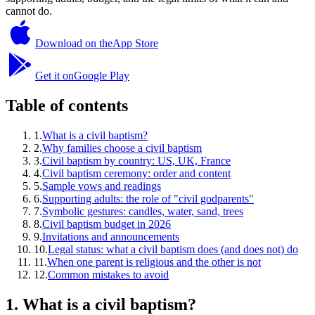
cannot do.
Download on the
App Store
Get it on
Google Play
Table of contents
1
.
What is a civil baptism?
2
.
Why families choose a civil baptism
3
.
Civil baptism by country: US, UK, France
4
.
Civil baptism ceremony: order and content
5
.
Sample vows and readings
6
.
Supporting adults: the role of "civil godparents"
7
.
Symbolic gestures: candles, water, sand, trees
8
.
Civil baptism budget in 2026
9
.
Invitations and announcements
10
.
Legal status: what a civil baptism does (and does not) do
11
.
When one parent is religious and the other is not
12
.
Common mistakes to avoid
1
.
What is a civil baptism?