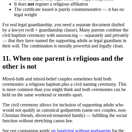
It does
not
register a religious affiliation
The certificate issued is purely commemorative — it has no
legal weight
For real legal guardianship, you need a separate document drafted
by a lawyer (will + guardianship clause). Many parents combine the
civil baptism ceremony with announcing — separately and privately
— that they have named the supporting adults as legal guardians in
their will. The combination is morally powerful and legally clean.
11
.
When one parent is religious and the
other is not
Mixed-faith and mixed-belief couples sometimes hold both
ceremonies: a religious baptism plus a civil naming ceremony. This
is more common than you might think and both ceremonies can be
held on the same weekend or months apart.
The civil ceremony allows for inclusion of supporting adults who
would not qualify as canonical godparents (same-sex couples, non-
Christian friends, divorced-remarried family) — fulfilling the social
function without stretching canon law.
See our companion guide
on baptizing without godparents
for the