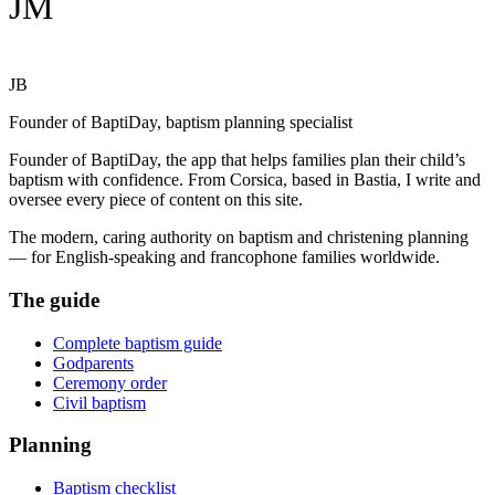
JM
JB
Founder of BaptiDay, baptism planning specialist
Founder of BaptiDay, the app that helps families plan their child’s
baptism with confidence. From Corsica, based in Bastia, I write and
oversee every piece of content on this site.
The modern, caring authority on baptism and christening planning
— for English-speaking and francophone families worldwide.
The guide
Complete baptism guide
Godparents
Ceremony order
Civil baptism
Planning
Baptism checklist