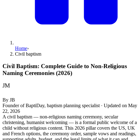
Home
›
Civil baptism
Civil Baptism: Complete Guide to Non-Religious
Naming Ceremonies (2026)
JM
By
JB
Founder of BaptiDay, baptism planning specialist
·
Updated on
May
22, 2026
A civil baptism — non-religious naming ceremony, secular
christening, humanist welcoming — is a formal public welcome of a
child without religious content. This 2026 pillar covers the US, UK
and French options, the ceremony order, sample vows and readings,
supporting adults, budget, and the legal limits of what it can and