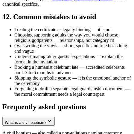
canonical specifics.
12
.
Common mistakes to avoid
Treating the certificate as legally binding — it is not
Choosing supporting adults the way you would choose
religious godparents — relationships, not category fit
Over-writing the vows — short, specific and true beats long
and vague
Underestimating older guests’ expectations — explain the
format in the invitation
Booking a humanist celebrant late — accredited celebrants
book 3 to 6 months in advance
Skipping the symbolic gesture — it is the emotional anchor of
the ceremony
Forgetting to draft a separate legal guardianship document —
the moral commitment needs a legal counterpart
Frequently asked questions
What is a civil baptism?
A civil baptism — also called a non-religious naming ceremony,