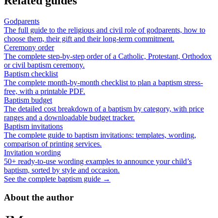
Related guides
Godparents
The full guide to the religious and civil role of godparents, how to
choose them, their gift and their long-term commitment.
Ceremony order
The complete step-by-step order of a Catholic, Protestant, Orthodox
or civil baptism ceremony.
Baptism checklist
The complete month-by-month checklist to plan a baptism stress-
free, with a printable PDF.
Baptism budget
The detailed cost breakdown of a baptism by category, with price
ranges and a downloadable budget tracker.
Baptism invitations
The complete guide to baptism invitations: templates, wording,
comparison of printing services.
Invitation wording
50+ ready-to-use wording examples to announce your child’s
baptism, sorted by style and occasion.
See the complete baptism guide →
About the author