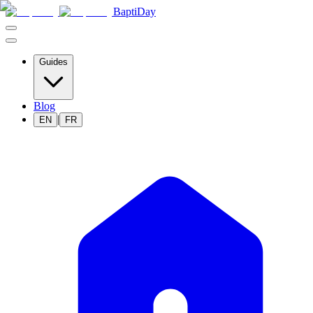
BaptiDay
Guides
Blog
|
EN
FR