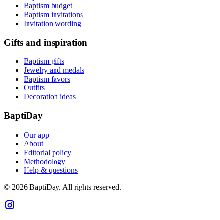
Baptism budget
Baptism invitations
Invitation wording
Gifts and inspiration
Baptism gifts
Jewelry and medals
Baptism favors
Outfits
Decoration ideas
BaptiDay
Our app
About
Editorial policy
Methodology
Help & questions
© 2026 BaptiDay. All rights reserved.