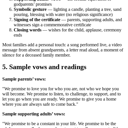
godparents’ promises
Symbolic gesture
— lighting a candle, planting a tree, sand
pouring, blessing with water (no religious significance)
Signing of the certificate
— parents, supporting adults, and
witnesses sign a commemorative certificate
Closing words
— wishes for the child, applause, ceremony
ends
Most families add a personal touch: a song performed live, a video
message from absent grandparents, a letter read aloud, a moment of
silence for a deceased family member.
5
.
Sample vows and readings
Sample parents’ vows:
"We promise to love you for who you are, not who we hope you
will become. We promise to listen, to challenge, to support, and to
let you go when you are ready. We promise to give you a home
where you are always safe to come back."
Sample supporting adults’ vows:
"We promise to be a constant in your life. We promise to be the