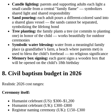
Candle lighting:
parents and supporting adults each light a
small candle from a central "family flame" — symbolizes
shared light and shared responsibility
Sand pouring:
each adult pours a different-colored sand into
a shared glass vessel — the sands cannot be separated,
symbolizing the lifelong bond
Tree planting:
the family plants a tree (or commits to planting
one) in honor of the child — works beautifully for outdoor
ceremonies
Symbolic water blessing:
water from a meaningful family
place (a grandfather’s farm, a beach where parents met) is
used to bless the child’s forehead — no religious significance
Memory box signing:
each guest signs a wooden box that
will be opened on the child’s 18th birthday
8
.
Civil baptism budget in 2026
Realistic 2026 cost ranges:
Ceremony itself:
Humanist celebrant (US): $300–$1,200
Humanist celebrant (UK): £300–£800
Registrar naming ceremony (UK): £150–£300