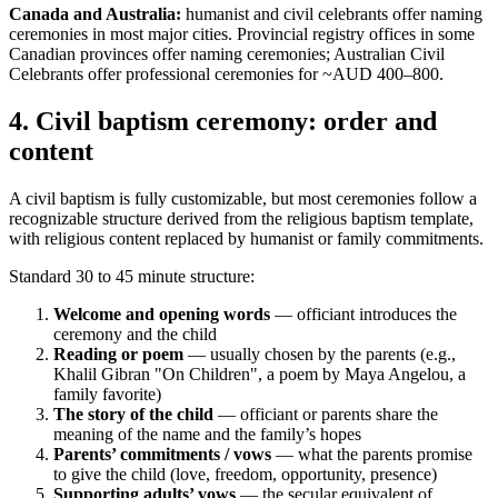
Canada and Australia:
humanist and civil celebrants offer naming
ceremonies in most major cities. Provincial registry offices in some
Canadian provinces offer naming ceremonies; Australian Civil
Celebrants offer professional ceremonies for ~AUD 400–800.
4
.
Civil baptism ceremony: order and
content
A civil baptism is fully customizable, but most ceremonies follow a
recognizable structure derived from the religious baptism template,
with religious content replaced by humanist or family commitments.
Standard 30 to 45 minute structure:
Welcome and opening words
— officiant introduces the
ceremony and the child
Reading or poem
— usually chosen by the parents (e.g.,
Khalil Gibran "On Children", a poem by Maya Angelou, a
family favorite)
The story of the child
— officiant or parents share the
meaning of the name and the family’s hopes
Parents’ commitments / vows
— what the parents promise
to give the child (love, freedom, opportunity, presence)
Supporting adults’ vows
— the secular equivalent of