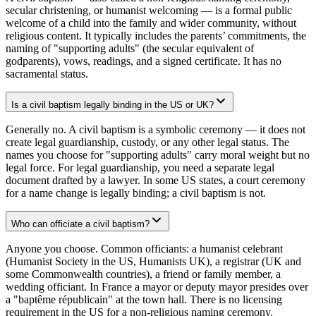
secular christening, or humanist welcoming — is a formal public
welcome of a child into the family and wider community, without
religious content. It typically includes the parents’ commitments, the
naming of "supporting adults" (the secular equivalent of
godparents), vows, readings, and a signed certificate. It has no
sacramental status.
Is a civil baptism legally binding in the US or UK?
Generally no. A civil baptism is a symbolic ceremony — it does not
create legal guardianship, custody, or any other legal status. The
names you choose for "supporting adults" carry moral weight but no
legal force. For legal guardianship, you need a separate legal
document drafted by a lawyer. In some US states, a court ceremony
for a name change is legally binding; a civil baptism is not.
Who can officiate a civil baptism?
Anyone you choose. Common officiants: a humanist celebrant
(Humanist Society in the US, Humanists UK), a registrar (UK and
some Commonwealth countries), a friend or family member, a
wedding officiant. In France a mayor or deputy mayor presides over
a "baptême républicain" at the town hall. There is no licensing
requirement in the US for a non-religious naming ceremony.