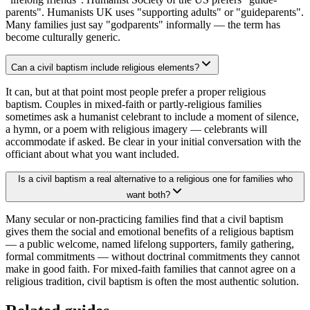
parents". Humanists UK uses "supporting adults" or "guideparents".
Many families just say "godparents" informally — the term has
become culturally generic.
Can a civil baptism include religious elements?
It can, but at that point most people prefer a proper religious
baptism. Couples in mixed-faith or partly-religious families
sometimes ask a humanist celebrant to include a moment of silence,
a hymn, or a poem with religious imagery — celebrants will
accommodate if asked. Be clear in your initial conversation with the
officiant about what you want included.
Is a civil baptism a real alternative to a religious one for families who
want both?
Many secular or non-practicing families find that a civil baptism
gives them the social and emotional benefits of a religious baptism
— a public welcome, named lifelong supporters, family gathering,
formal commitments — without doctrinal commitments they cannot
make in good faith. For mixed-faith families that cannot agree on a
religious tradition, civil baptism is often the most authentic solution.