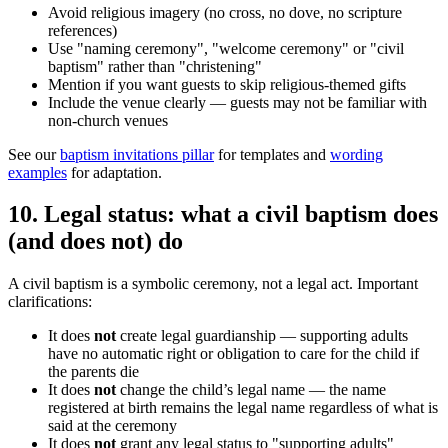
Avoid religious imagery (no cross, no dove, no scripture
references)
Use "naming ceremony", "welcome ceremony" or "civil
baptism" rather than "christening"
Mention if you want guests to skip religious-themed gifts
Include the venue clearly — guests may not be familiar with
non-church venues
See our
baptism invitations pillar
for templates and
wording
examples
for adaptation.
10
.
Legal status: what a civil baptism does
(and does not) do
A civil baptism is a symbolic ceremony, not a legal act. Important
clarifications:
It does
not
create legal guardianship — supporting adults
have no automatic right or obligation to care for the child if
the parents die
It does
not
change the child’s legal name — the name
registered at birth remains the legal name regardless of what is
said at the ceremony
It does
not
grant any legal status to "supporting adults"