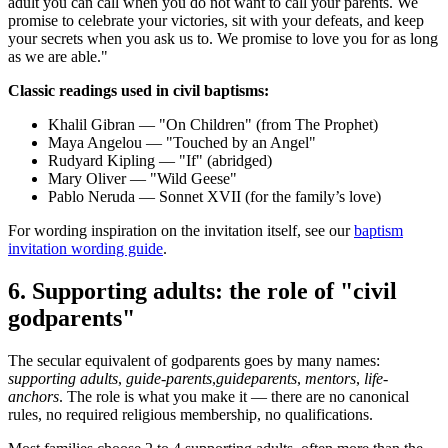
adult you can call when you do not want to call your parents. We
promise to celebrate your victories, sit with your defeats, and keep
your secrets when you ask us to. We promise to love you for as long
as we are able."
Classic readings used in civil baptisms:
Khalil Gibran — "On Children" (from The Prophet)
Maya Angelou — "Touched by an Angel"
Rudyard Kipling — "If" (abridged)
Mary Oliver — "Wild Geese"
Pablo Neruda — Sonnet XVII (for the family’s love)
For wording inspiration on the invitation itself, see our
baptism
invitation wording guide
.
6
.
Supporting adults: the role of "civil
godparents"
The secular equivalent of godparents goes by many names:
supporting adults
,
guide-parents
,
guideparents
,
mentors
,
life-
anchors
. The role is what you make it — there are no canonical
rules, no required religious membership, no qualifications.