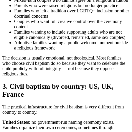
Mixed-faith couples who cannot agree on a religious tradition
Parents who were raised religious but no longer practice
Families who left a tradition over LGBTQ+ inclusion or other
doctrinal concerns
Couples who want full creative control over the ceremony
content
Families wanting to include supporting adults who are not
eligible canonically (divorced, remarried, same-sex couples)
Adoptive families wanting a public welcome moment outside
a religious framework
The decision is usually emotional, not theological. Most families
who choose civil baptism do so because they want to celebrate the
child publicly with full integrity — not because they oppose
religious rites.
3
.
Civil baptism by country: US, UK,
France
The practical infrastructure for civil baptism is very different from
country to country.
United States:
no government-run naming ceremony exists.
Families organize their own ceremonies, sometimes through: