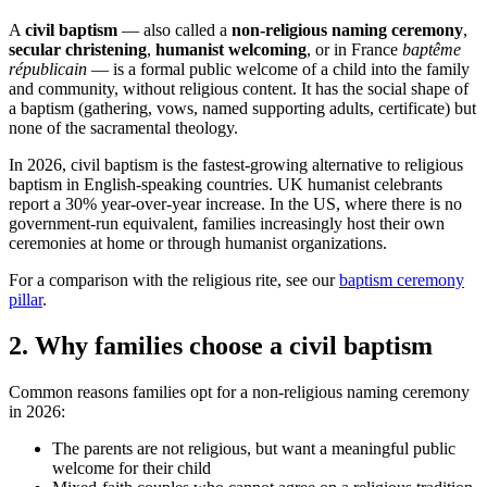
A
civil baptism
— also called a
non-religious naming ceremony
,
secular christening
,
humanist welcoming
, or in France
baptême
républicain
— is a formal public welcome of a child into the family
and community, without religious content. It has the social shape of
a baptism (gathering, vows, named supporting adults, certificate) but
none of the sacramental theology.
In 2026, civil baptism is the fastest-growing alternative to religious
baptism in English-speaking countries. UK humanist celebrants
report a 30% year-over-year increase. In the US, where there is no
government-run equivalent, families increasingly host their own
ceremonies at home or through humanist organizations.
For a comparison with the religious rite, see our
baptism ceremony
pillar
.
2
.
Why families choose a civil baptism
Common reasons families opt for a non-religious naming ceremony
in 2026:
The parents are not religious, but want a meaningful public
welcome for their child