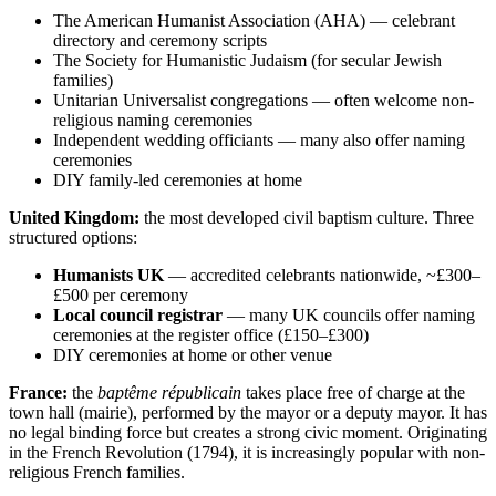
The American Humanist Association (AHA) — celebrant
directory and ceremony scripts
The Society for Humanistic Judaism (for secular Jewish
families)
Unitarian Universalist congregations — often welcome non-
religious naming ceremonies
Independent wedding officiants — many also offer naming
ceremonies
DIY family-led ceremonies at home
United Kingdom:
the most developed civil baptism culture. Three
structured options:
Humanists UK
— accredited celebrants nationwide, ~£300–
£500 per ceremony
Local council registrar
— many UK councils offer naming
ceremonies at the register office (£150–£300)
DIY ceremonies at home or other venue
France:
the
baptême républicain
takes place free of charge at the
town hall (mairie), performed by the mayor or a deputy mayor. It has
no legal binding force but creates a strong civic moment. Originating
in the French Revolution (1794), it is increasingly popular with non-
religious French families.