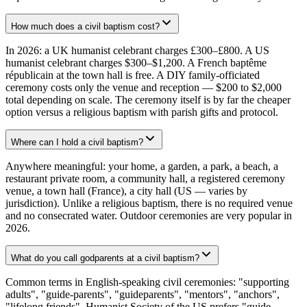
How much does a civil baptism cost?
In 2026: a UK humanist celebrant charges £300–£800. A US
humanist celebrant charges $300–$1,200. A French baptême
républicain at the town hall is free. A DIY family-officiated
ceremony costs only the venue and reception — $200 to $2,000
total depending on scale. The ceremony itself is by far the cheaper
option versus a religious baptism with parish gifts and protocol.
Where can I hold a civil baptism?
Anywhere meaningful: your home, a garden, a park, a beach, a
restaurant private room, a community hall, a registered ceremony
venue, a town hall (France), a city hall (US — varies by
jurisdiction). Unlike a religious baptism, there is no required venue
and no consecrated water. Outdoor ceremonies are very popular in
2026.
What do you call godparents at a civil baptism?
Common terms in English-speaking civil ceremonies: "supporting
adults", "guide-parents", "guideparents", "mentors", "anchors",
"lifelong friends". Humanist Society of the US prefers "guide-