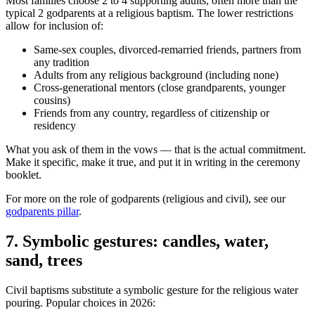
Most families choose 2 to 4 supporting adults, often more than the
typical 2 godparents at a religious baptism. The lower restrictions
allow for inclusion of:
Same-sex couples, divorced-remarried friends, partners from
any tradition
Adults from any religious background (including none)
Cross-generational mentors (close grandparents, younger
cousins)
Friends from any country, regardless of citizenship or
residency
What you ask of them in the vows — that is the actual commitment.
Make it specific, make it true, and put it in writing in the ceremony
booklet.
For more on the role of godparents (religious and civil), see our
godparents pillar
.
7
.
Symbolic gestures: candles, water,
sand, trees
Civil baptisms substitute a symbolic gesture for the religious water
pouring. Popular choices in 2026: