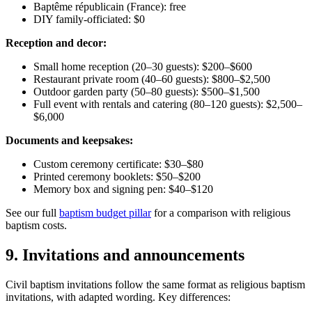
Baptême républicain (France): free
DIY family-officiated: $0
Reception and decor:
Small home reception (20–30 guests): $200–$600
Restaurant private room (40–60 guests): $800–$2,500
Outdoor garden party (50–80 guests): $500–$1,500
Full event with rentals and catering (80–120 guests): $2,500–
$6,000
Documents and keepsakes:
Custom ceremony certificate: $30–$80
Printed ceremony booklets: $50–$200
Memory box and signing pen: $40–$120
See our full
baptism budget pillar
for a comparison with religious
baptism costs.
9
.
Invitations and announcements
Civil baptism invitations follow the same format as religious baptism
invitations, with adapted wording. Key differences: