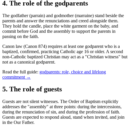
4
.
The role of the godparents
The godfather (parrain) and godmother (marraine) stand beside the
parents and answer the renunciations and creed alongside them.
They hold the candle, place the white garment on the baby, and
commit before God and the assembly to support the parents in
passing on the faith.
Canon law (Canon 874) requires at least one godparent who is a
baptized, confirmed, practicing Catholic age 16 or older. A second
non-Catholic baptized Christian may act as a "Christian witness" but
not as a canonical godparent.
Read the full guide:
godparents: role, choice and lifelong
commitment →
5
.
The role of guests
Guests are not silent witnesses. The Order of Baptism explicitly
addresses the "assembly" at three points: during the intercessions,
during the renunciation of sin, and during the profession of faith.
Guests are expected to respond aloud, stand when invited, and join
in the Our Father.