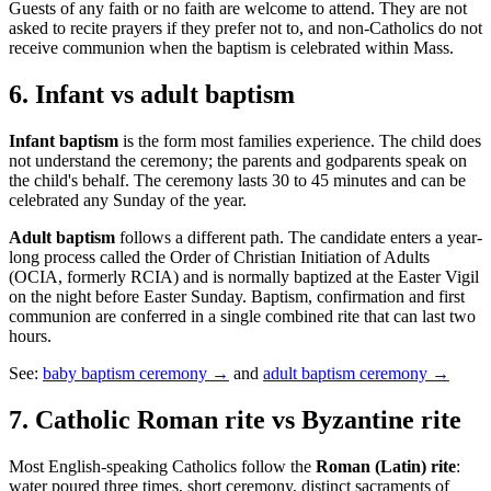
Guests of any faith or no faith are welcome to attend. They are not
asked to recite prayers if they prefer not to, and non-Catholics do not
receive communion when the baptism is celebrated within Mass.
6
.
Infant vs adult baptism
Infant baptism
is the form most families experience. The child does
not understand the ceremony; the parents and godparents speak on
the child's behalf. The ceremony lasts 30 to 45 minutes and can be
celebrated any Sunday of the year.
Adult baptism
follows a different path. The candidate enters a year-
long process called the Order of Christian Initiation of Adults
(OCIA, formerly RCIA) and is normally baptized at the Easter Vigil
on the night before Easter Sunday. Baptism, confirmation and first
communion are conferred in a single combined rite that can last two
hours.
See:
baby baptism ceremony →
and
adult baptism ceremony →
7
.
Catholic Roman rite vs Byzantine rite
Most English-speaking Catholics follow the
Roman (Latin) rite
:
water poured three times, short ceremony, distinct sacraments of