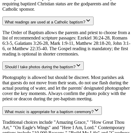
requiring baptized Christian status are the godparents and the
Catholic sponsor.
What readings are used at a Catholic baptism?
The Order of Baptism allows the parents and priest to choose from a
list of recommended scripture passages: Ezekiel 36:24-28, Romans
6:3-5, Galatians 3:26-28, Mark 1:9-11, Matthew 28:18-20, John 3:1-
6, or Matthew 22:35-40. The Gospel reading is mandatory; the first
reading is optional in shorter ceremonies.
Should I take photos during the baptism?
Photography is allowed but should be discreet. Most parishes ask
that guests do not move from their seats, do not use flash during the
actual pouring of water, and let the parents' designated photographer
cover the key moments. Always confirm the photo policy with the
priest or deacon during the pre-baptism meeting.
What music is appropriate for a baptism ceremony?
Traditional choices include "Amazing Grace," "How Great Thou
Art," "On Eagle's Wings" and "Here I Am, Lord." Contemporary
options include "10,000 Reasons," "Build My Life" and "Goodness