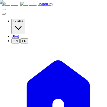
BaptiDay
Guides
Blog
|
EN
FR