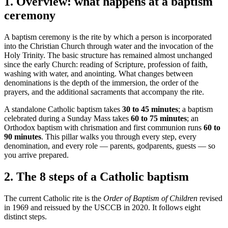
1
.
Overview: what happens at a baptism
ceremony
A baptism ceremony is the rite by which a person is incorporated
into the Christian Church through water and the invocation of the
Holy Trinity. The basic structure has remained almost unchanged
since the early Church: reading of Scripture, profession of faith,
washing with water, and anointing. What changes between
denominations is the depth of the immersion, the order of the
prayers, and the additional sacraments that accompany the rite.
A standalone Catholic baptism takes
30 to 45 minutes
; a baptism
celebrated during a Sunday Mass takes
60 to 75 minutes
; an
Orthodox baptism with chrismation and first communion runs
60 to
90 minutes
. This pillar walks you through every step, every
denomination, and every role — parents, godparents, guests — so
you arrive prepared.
2
.
The 8 steps of a Catholic baptism
The current Catholic rite is the
Order of Baptism of Children
revised
in 1969 and reissued by the USCCB in 2020. It follows eight
distinct steps.