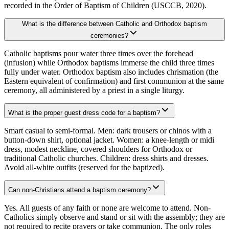
recorded in the Order of Baptism of Children (USCCB, 2020).
What is the difference between Catholic and Orthodox baptism
ceremonies?
Catholic baptisms pour water three times over the forehead
(infusion) while Orthodox baptisms immerse the child three times
fully under water. Orthodox baptism also includes chrismation (the
Eastern equivalent of confirmation) and first communion at the same
ceremony, all administered by a priest in a single liturgy.
What is the proper guest dress code for a baptism?
Smart casual to semi-formal. Men: dark trousers or chinos with a
button-down shirt, optional jacket. Women: a knee-length or midi
dress, modest neckline, covered shoulders for Orthodox or
traditional Catholic churches. Children: dress shirts and dresses.
Avoid all-white outfits (reserved for the baptized).
Can non-Christians attend a baptism ceremony?
Yes. All guests of any faith or none are welcome to attend. Non-
Catholics simply observe and stand or sit with the assembly; they are
not required to recite prayers or take communion. The only roles