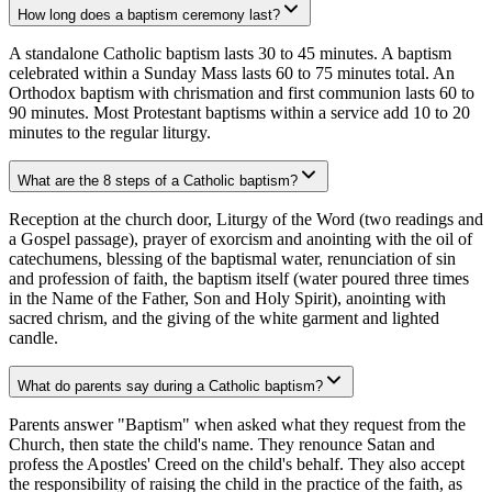
How long does a baptism ceremony last?
A standalone Catholic baptism lasts 30 to 45 minutes. A baptism
celebrated within a Sunday Mass lasts 60 to 75 minutes total. An
Orthodox baptism with chrismation and first communion lasts 60 to
90 minutes. Most Protestant baptisms within a service add 10 to 20
minutes to the regular liturgy.
What are the 8 steps of a Catholic baptism?
Reception at the church door, Liturgy of the Word (two readings and
a Gospel passage), prayer of exorcism and anointing with the oil of
catechumens, blessing of the baptismal water, renunciation of sin
and profession of faith, the baptism itself (water poured three times
in the Name of the Father, Son and Holy Spirit), anointing with
sacred chrism, and the giving of the white garment and lighted
candle.
What do parents say during a Catholic baptism?
Parents answer "Baptism" when asked what they request from the
Church, then state the child's name. They renounce Satan and
profess the Apostles' Creed on the child's behalf. They also accept
the responsibility of raising the child in the practice of the faith, as