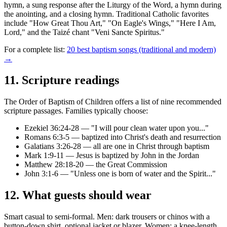
hymn, a sung response after the Liturgy of the Word, a hymn during
the anointing, and a closing hymn. Traditional Catholic favorites
include "How Great Thou Art," "On Eagle's Wings," "Here I Am,
Lord," and the Taizé chant "Veni Sancte Spiritus."
For a complete list:
20 best baptism songs (traditional and modern)
→
11
.
Scripture readings
The Order of Baptism of Children offers a list of nine recommended
scripture passages. Families typically choose:
Ezekiel 36:24-28 — "I will pour clean water upon you..."
Romans 6:3-5 — baptized into Christ's death and resurrection
Galatians 3:26-28 — all are one in Christ through baptism
Mark 1:9-11 — Jesus is baptized by John in the Jordan
Matthew 28:18-20 — the Great Commission
John 3:1-6 — "Unless one is born of water and the Spirit..."
12
.
What guests should wear
Smart casual to semi-formal. Men: dark trousers or chinos with a
button-down shirt, optional jacket or blazer. Women: a knee-length