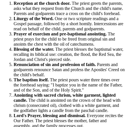
Reception at the church door.
The priest greets the parents,
asks what they request from the Church and the child's name.
Parents and godparents trace a cross on the child's forehead.
Liturgy of the Word.
One or two scripture readings and a
Gospel passage, followed by a short homily. Intercessions are
read on behalf of the child, parents and godparents.
Prayer of exorcism and pre-baptismal anointing.
The
priest prays for the child to be freed from original sin and
anoints the chest with the oil of catechumens.
Blessing of the water.
The priest blesses the baptismal water,
recalling its biblical use: creation, the flood, the Red Sea, the
Jordan and Christ's pierced side.
Renunciation of sin and profession of faith.
Parents and
godparents renounce Satan and profess the Apostles' Creed on
the child's behalf.
The baptism itself.
The priest pours water three times over
the forehead saying: "I baptize you in the name of the Father,
and of the Son, and of the Holy Spirit."
Anointing with sacred chrism, white garment, lighted
candle.
The child is anointed on the crown of the head with
chrism (consecrated oil), clothed with a white garment, and
the godfather lights a candle from the paschal candle.
Lord's Prayer, blessing and dismissal.
Everyone recites the
Our Father. The priest blesses the mother, father and
assembly, and the family processes out.