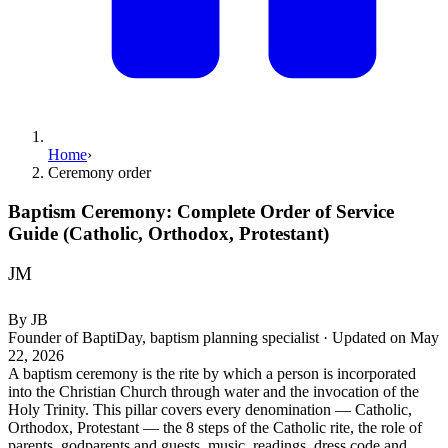
Home
›
Ceremony order
Baptism Ceremony: Complete Order of Service
Guide (Catholic, Orthodox, Protestant)
JM
By
JB
Founder of BaptiDay, baptism planning specialist
·
Updated on
May
22, 2026
A baptism ceremony is the rite by which a person is incorporated
into the Christian Church through water and the invocation of the
Holy Trinity. This pillar covers every denomination — Catholic,
Orthodox, Protestant — the 8 steps of the Catholic rite, the role of
parents, godparents and guests, music, readings, dress code and