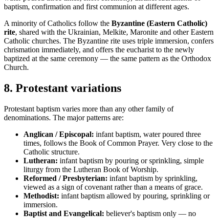
baptism, confirmation and first communion at different ages.
A minority of Catholics follow the
Byzantine (Eastern Catholic)
rite
, shared with the Ukrainian, Melkite, Maronite and other Eastern
Catholic churches. The Byzantine rite uses triple immersion, confers
chrismation immediately, and offers the eucharist to the newly
baptized at the same ceremony — the same pattern as the Orthodox
Church.
8
.
Protestant variations
Protestant baptism varies more than any other family of
denominations. The major patterns are:
Anglican / Episcopal:
infant baptism, water poured three
times, follows the Book of Common Prayer. Very close to the
Catholic structure.
Lutheran:
infant baptism by pouring or sprinkling, simple
liturgy from the Lutheran Book of Worship.
Reformed / Presbyterian:
infant baptism by sprinkling,
viewed as a sign of covenant rather than a means of grace.
Methodist:
infant baptism allowed by pouring, sprinkling or
immersion.
Baptist and Evangelical:
believer's baptism only — no