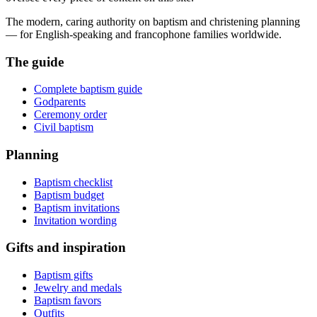
The modern, caring authority on baptism and christening planning
— for English-speaking and francophone families worldwide.
The guide
Complete baptism guide
Godparents
Ceremony order
Civil baptism
Planning
Baptism checklist
Baptism budget
Baptism invitations
Invitation wording
Gifts and inspiration
Baptism gifts
Jewelry and medals
Baptism favors
Outfits