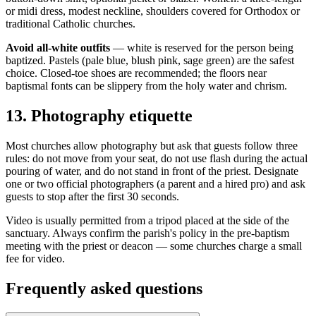
or midi dress, modest neckline, shoulders covered for Orthodox or
traditional Catholic churches.
Avoid all-white outfits
— white is reserved for the person being
baptized. Pastels (pale blue, blush pink, sage green) are the safest
choice. Closed-toe shoes are recommended; the floors near
baptismal fonts can be slippery from the holy water and chrism.
13
.
Photography etiquette
Most churches allow photography but ask that guests follow three
rules: do not move from your seat, do not use flash during the actual
pouring of water, and do not stand in front of the priest. Designate
one or two official photographers (a parent and a hired pro) and ask
guests to stop after the first 30 seconds.
Video is usually permitted from a tripod placed at the side of the
sanctuary. Always confirm the parish's policy in the pre-baptism
meeting with the priest or deacon — some churches charge a small
fee for video.
Frequently asked questions