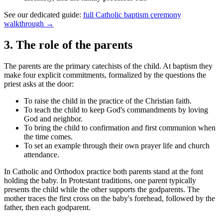
See our dedicated guide:
full Catholic baptism ceremony
walkthrough →
3
.
The role of the parents
The parents are the primary catechists of the child. At baptism they
make four explicit commitments, formalized by the questions the
priest asks at the door:
To raise the child in the practice of the Christian faith.
To teach the child to keep God's commandments by loving
God and neighbor.
To bring the child to confirmation and first communion when
the time comes.
To set an example through their own prayer life and church
attendance.
In Catholic and Orthodox practice both parents stand at the font
holding the baby. In Protestant traditions, one parent typically
presents the child while the other supports the godparents. The
mother traces the first cross on the baby's forehead, followed by the
father, then each godparent.