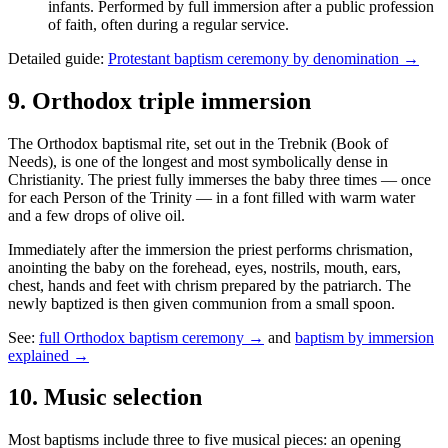
infants. Performed by full immersion after a public profession
of faith, often during a regular service.
Detailed guide:
Protestant baptism ceremony by denomination →
9
.
Orthodox triple immersion
The Orthodox baptismal rite, set out in the Trebnik (Book of
Needs), is one of the longest and most symbolically dense in
Christianity. The priest fully immerses the baby three times — once
for each Person of the Trinity — in a font filled with warm water
and a few drops of olive oil.
Immediately after the immersion the priest performs chrismation,
anointing the baby on the forehead, eyes, nostrils, mouth, ears,
chest, hands and feet with chrism prepared by the patriarch. The
newly baptized is then given communion from a small spoon.
See:
full Orthodox baptism ceremony →
and
baptism by immersion
explained →
10
.
Music selection
Most baptisms include three to five musical pieces: an opening