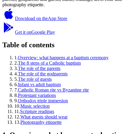
photography etiquette.
Download on the
App Store
Get it on
Google Play
Table of contents
1
.
Overview: what happens at a baptism ceremony
2
.
The 8 steps of a Catholic baptism
3
.
The role of the parents
4
.
The role of the godparents
5
.
The role of guests
6
.
Infant vs adult baptism
7
.
Catholic Roman rite vs Byzantine rite
8
.
Protestant variations
9
.
Orthodox triple immersion
10
.
Music selection
11
.
Scripture readings
12
.
What guests should wear
13
.
Photography etiquette