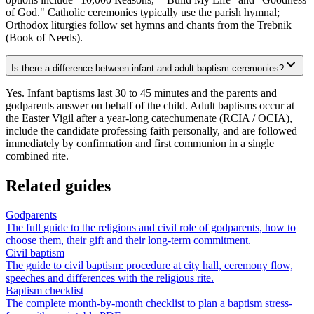
of God." Catholic ceremonies typically use the parish hymnal;
Orthodox liturgies follow set hymns and chants from the Trebnik
(Book of Needs).
Is there a difference between infant and adult baptism ceremonies?
Yes. Infant baptisms last 30 to 45 minutes and the parents and
godparents answer on behalf of the child. Adult baptisms occur at
the Easter Vigil after a year-long catechumenate (RCIA / OCIA),
include the candidate professing faith personally, and are followed
immediately by confirmation and first communion in a single
combined rite.
Related guides
Godparents
The full guide to the religious and civil role of godparents, how to
choose them, their gift and their long-term commitment.
Civil baptism
The guide to civil baptism: procedure at city hall, ceremony flow,
speeches and differences with the religious rite.
Baptism checklist
The complete month-by-month checklist to plan a baptism stress-