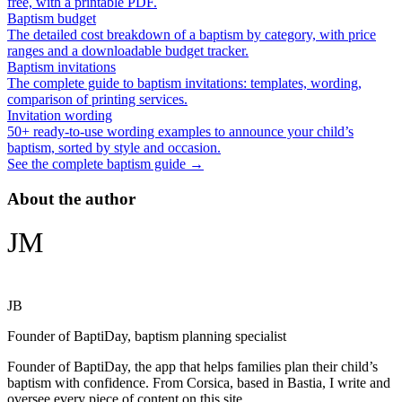
free, with a printable PDF.
Baptism budget
The detailed cost breakdown of a baptism by category, with price
ranges and a downloadable budget tracker.
Baptism invitations
The complete guide to baptism invitations: templates, wording,
comparison of printing services.
Invitation wording
50+ ready-to-use wording examples to announce your child’s
baptism, sorted by style and occasion.
See the complete baptism guide →
About the author
JM
JB
Founder of BaptiDay, baptism planning specialist
Founder of BaptiDay, the app that helps families plan their child’s
baptism with confidence. From Corsica, based in Bastia, I write and
oversee every piece of content on this site.