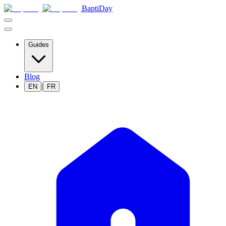
BaptiDay
Guides
Blog
|
EN
FR