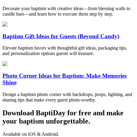
Decorate your baptism with creative ideas—from blessing walls to
candle bars—and learn how to execute them step by step.
Baptism Gift Ideas for Guests (Beyond Candy)
Elevate baptism favors with thoughtful gift ideas, packaging tips,
and personalization options guests will treasure.
Photo Corner Ideas for Baptism: Make Memories
Shine
Design a baptism photo corner with backdrops, props, lighting, and
sharing tips that make every guest photo-worthy.
Download BaptiDay for free and make
your baptism unforgettable.
Available on iOS & Android.