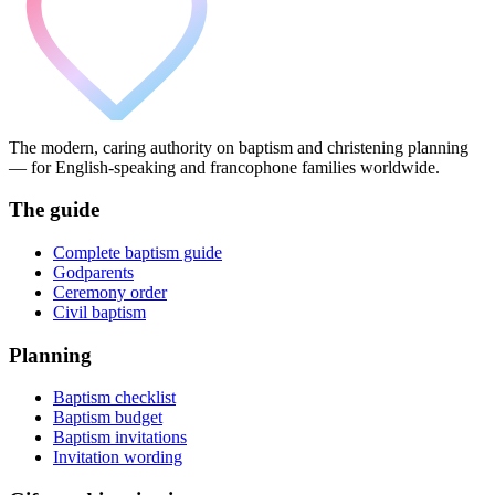
The modern, caring authority on baptism and christening planning
— for English-speaking and francophone families worldwide.
The guide
Complete baptism guide
Godparents
Ceremony order
Civil baptism
Planning
Baptism checklist
Baptism budget
Baptism invitations
Invitation wording