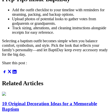
Add the outfit checklist to your timeline with reminders for
steaming, packing, and backup options.
Upload photos of potential looks to gather votes from
godparents or grandparents.
Track sizing, alterations, and cleaning instructions alongside
receipts for easy reference.
Selecting a baptism outfit becomes simple when you balance
comfort, symbolism, and style. Pick the look that reflects your
family’s personality—and let BaptiDay keep every accessory ready
for the big day.
Share this post :
Related Articles
10 Original Decoration Ideas for a Memorable
Baptism