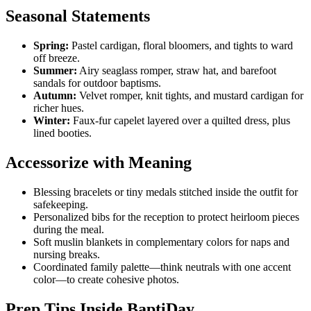
Seasonal Statements
Spring:
Pastel cardigan, floral bloomers, and tights to ward
off breeze.
Summer:
Airy seaglass romper, straw hat, and barefoot
sandals for outdoor baptisms.
Autumn:
Velvet romper, knit tights, and mustard cardigan for
richer hues.
Winter:
Faux-fur capelet layered over a quilted dress, plus
lined booties.
Accessorize with Meaning
Blessing bracelets or tiny medals stitched inside the outfit for
safekeeping.
Personalized bibs for the reception to protect heirloom pieces
during the meal.
Soft muslin blankets in complementary colors for naps and
nursing breaks.
Coordinated family palette—think neutrals with one accent
color—to create cohesive photos.
Prep Tips Inside BaptiDay