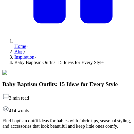
Home
›
Blog
›
Inspiration
›
Baby Baptism Outfits: 15 Ideas for Every Style
Baby Baptism Outfits: 15 Ideas for Every Style
3 min read
414
words
Find baptism outfit ideas for babies with fabric tips, seasonal styling,
and accessories that look beautiful and keep little ones comfy.