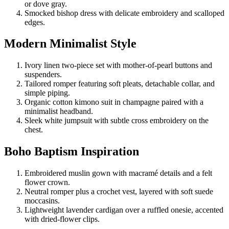
or dove gray.
Smocked bishop dress with delicate embroidery and scalloped
edges.
Modern Minimalist Style
Ivory linen two-piece set with mother-of-pearl buttons and
suspenders.
Tailored romper featuring soft pleats, detachable collar, and
simple piping.
Organic cotton kimono suit in champagne paired with a
minimalist headband.
Sleek white jumpsuit with subtle cross embroidery on the
chest.
Boho Baptism Inspiration
Embroidered muslin gown with macramé details and a felt
flower crown.
Neutral romper plus a crochet vest, layered with soft suede
moccasins.
Lightweight lavender cardigan over a ruffled onesie, accented
with dried-flower clips.