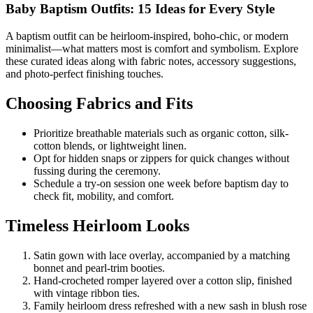
Baby Baptism Outfits: 15 Ideas for Every Style
A baptism outfit can be heirloom-inspired, boho-chic, or modern
minimalist—what matters most is comfort and symbolism. Explore
these curated ideas along with fabric notes, accessory suggestions,
and photo-perfect finishing touches.
Choosing Fabrics and Fits
Prioritize breathable materials such as organic cotton, silk-
cotton blends, or lightweight linen.
Opt for hidden snaps or zippers for quick changes without
fussing during the ceremony.
Schedule a try-on session one week before baptism day to
check fit, mobility, and comfort.
Timeless Heirloom Looks
Satin gown with lace overlay, accompanied by a matching
bonnet and pearl-trim booties.
Hand-crocheted romper layered over a cotton slip, finished
with vintage ribbon ties.
Family heirloom dress refreshed with a new sash in blush rose