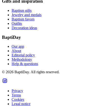
Gifts and inspiration
Baptism gifts
Jewelry and medals
Baptism favors
Outfits
Decoration ideas
BaptiDay
Our app
About
Editorial policy
Methodology
Help & questions
© 2026 BaptiDay. All rights reserved.
Privacy
Terms
Cookies
Legal notice