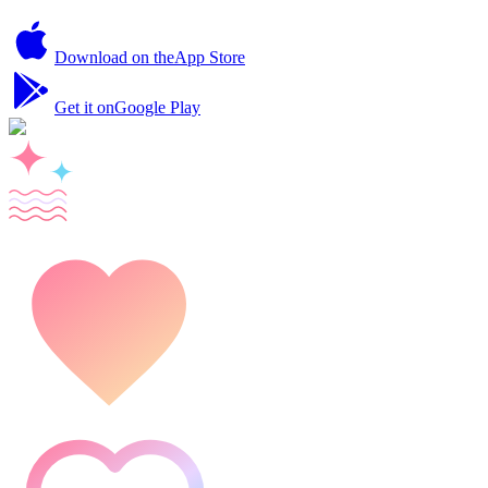
Download on the
App Store
Get it on
Google Play