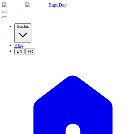
BaptiDay
Guides
Blog
|
EN
FR