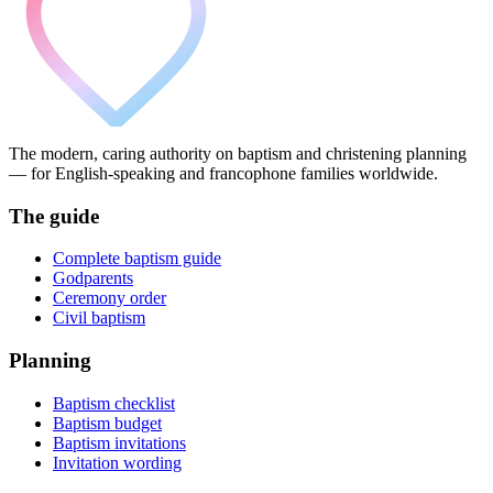
The modern, caring authority on baptism and christening planning
— for English-speaking and francophone families worldwide.
The guide
Complete baptism guide
Godparents
Ceremony order
Civil baptism
Planning
Baptism checklist
Baptism budget
Baptism invitations
Invitation wording