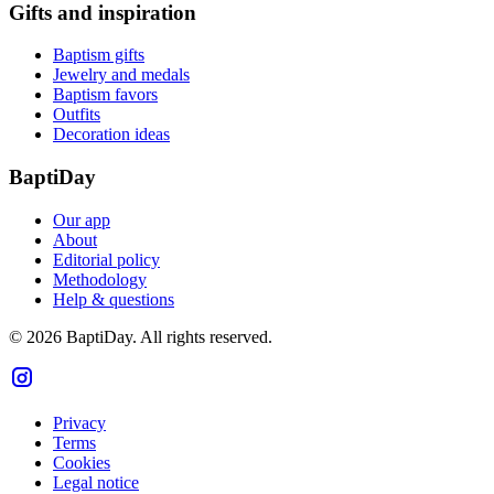
Gifts and inspiration
Baptism gifts
Jewelry and medals
Baptism favors
Outfits
Decoration ideas
BaptiDay
Our app
About
Editorial policy
Methodology
Help & questions
© 2026 BaptiDay. All rights reserved.
Privacy
Terms
Cookies
Legal notice