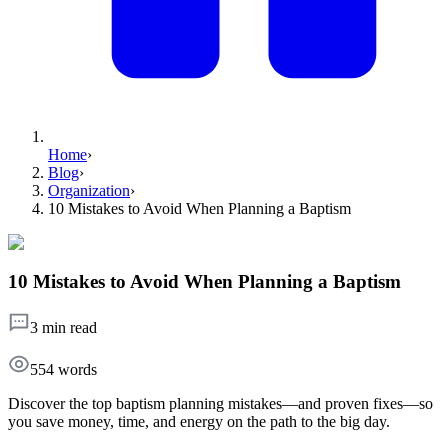
Home
›
Blog
›
Organization
›
10 Mistakes to Avoid When Planning a Baptism
10 Mistakes to Avoid When Planning a Baptism
3 min read
554
words
Discover the top baptism planning mistakes—and proven fixes—so
you save money, time, and energy on the path to the big day.