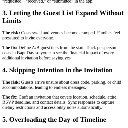
“requested,” “received,” or “submitted” in the app.
3. Letting the Guest List Expand Without
Limits
The risk:
Costs swell and venues become cramped. Families feel
pressured to invite everyone.
The fix:
Define A/B guest tiers from the start. Track per-person
costs in BaptiDay so you can see the financial impact of every
additional invitation before saying yes.
4. Skipping Intention in the Invitation
The risk:
Guests arrive unsure about dress code, parking, or child
accommodations, leading to endless messages.
The fix:
Craft an invitation that covers location, schedule, attire,
RSVP deadline, and contact details. Sync responses to capture
dietary restrictions and accessibility notes automatically.
5. Overloading the Day-of Timeline