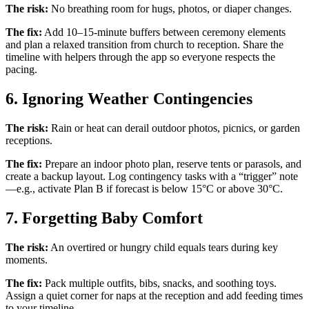
The risk:
No breathing room for hugs, photos, or diaper changes.
The fix:
Add 10–15-minute buffers between ceremony elements
and plan a relaxed transition from church to reception. Share the
timeline with helpers through the app so everyone respects the
pacing.
6. Ignoring Weather Contingencies
The risk:
Rain or heat can derail outdoor photos, picnics, or garden
receptions.
The fix:
Prepare an indoor photo plan, reserve tents or parasols, and
create a backup layout. Log contingency tasks with a “trigger” note
—e.g., activate Plan B if forecast is below 15°C or above 30°C.
7. Forgetting Baby Comfort
The risk:
An overtired or hungry child equals tears during key
moments.
The fix:
Pack multiple outfits, bibs, snacks, and soothing toys.
Assign a quiet corner for naps at the reception and add feeding times
to your timeline.