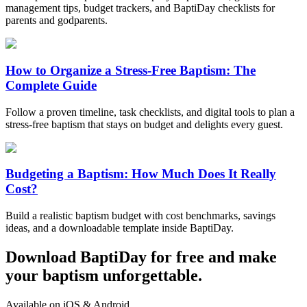
management tips, budget trackers, and BaptiDay checklists for
parents and godparents.
How to Organize a Stress-Free Baptism: The
Complete Guide
Follow a proven timeline, task checklists, and digital tools to plan a
stress-free baptism that stays on budget and delights every guest.
Budgeting a Baptism: How Much Does It Really
Cost?
Build a realistic baptism budget with cost benchmarks, savings
ideas, and a downloadable template inside BaptiDay.
Download BaptiDay for free and make
your baptism unforgettable.
Available on iOS & Android.