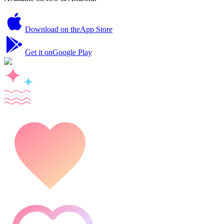
Download on the
App Store
Get it on
Google Play