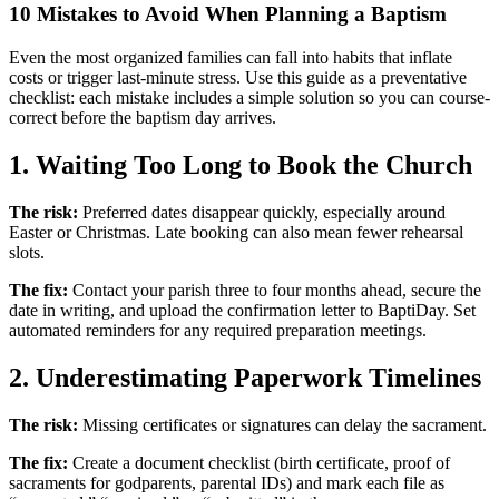
10 Mistakes to Avoid When Planning a Baptism
Even the most organized families can fall into habits that inflate
costs or trigger last-minute stress. Use this guide as a preventative
checklist: each mistake includes a simple solution so you can course-
correct before the baptism day arrives.
1. Waiting Too Long to Book the Church
The risk:
Preferred dates disappear quickly, especially around
Easter or Christmas. Late booking can also mean fewer rehearsal
slots.
The fix:
Contact your parish three to four months ahead, secure the
date in writing, and upload the confirmation letter to BaptiDay. Set
automated reminders for any required preparation meetings.
2. Underestimating Paperwork Timelines
The risk:
Missing certificates or signatures can delay the sacrament.
The fix:
Create a document checklist (birth certificate, proof of
sacraments for godparents, parental IDs) and mark each file as