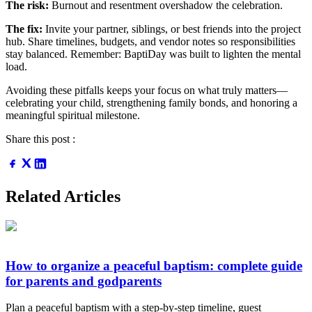
The risk:
Burnout and resentment overshadow the celebration.
The fix:
Invite your partner, siblings, or best friends into the project
hub. Share timelines, budgets, and vendor notes so responsibilities
stay balanced. Remember: BaptiDay was built to lighten the mental
load.
Avoiding these pitfalls keeps your focus on what truly matters—
celebrating your child, strengthening family bonds, and honoring a
meaningful spiritual milestone.
Share this post :
Related Articles
How to organize a peaceful baptism: complete guide
for parents and godparents
Plan a peaceful baptism with a step-by-step timeline, guest