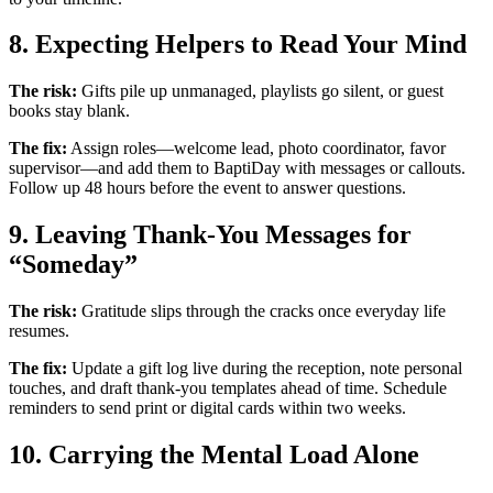
8. Expecting Helpers to Read Your Mind
The risk:
Gifts pile up unmanaged, playlists go silent, or guest
books stay blank.
The fix:
Assign roles—welcome lead, photo coordinator, favor
supervisor—and add them to BaptiDay with messages or callouts.
Follow up 48 hours before the event to answer questions.
9. Leaving Thank-You Messages for
“Someday”
The risk:
Gratitude slips through the cracks once everyday life
resumes.
The fix:
Update a gift log live during the reception, note personal
touches, and draft thank-you templates ahead of time. Schedule
reminders to send print or digital cards within two weeks.
10. Carrying the Mental Load Alone