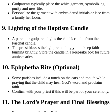
Godparents typically place the white garment, symbolizing
purity and new life.
Personalize the garment with embroidered initials or lace from
a family heirloom.
9. Lighting of the Baptism Candle
A parent or godparent lights the child’s candle from the
Paschal candle.
The priest blesses the light, reminding you to keep faith
burning brightly. Store the candle in a keepsake box for future
anniversaries.
10. Ephphetha Rite (Optional)
Some parishes include a touch on the ears and mouth while
praying that the child may hear God’s word and proclaim
faith.
Confirm with your priest if this will be part of your ceremony.
11. The Lord’s Prayer and Final Blessings