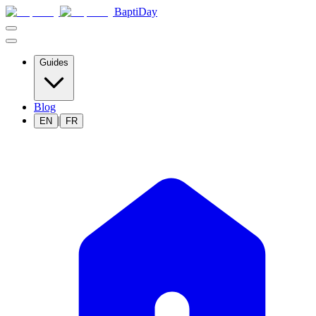
BaptiDay
Guides
Blog
|
EN
FR