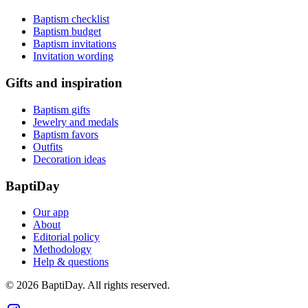
Baptism checklist
Baptism budget
Baptism invitations
Invitation wording
Gifts and inspiration
Baptism gifts
Jewelry and medals
Baptism favors
Outfits
Decoration ideas
BaptiDay
Our app
About
Editorial policy
Methodology
Help & questions
© 2026 BaptiDay. All rights reserved.