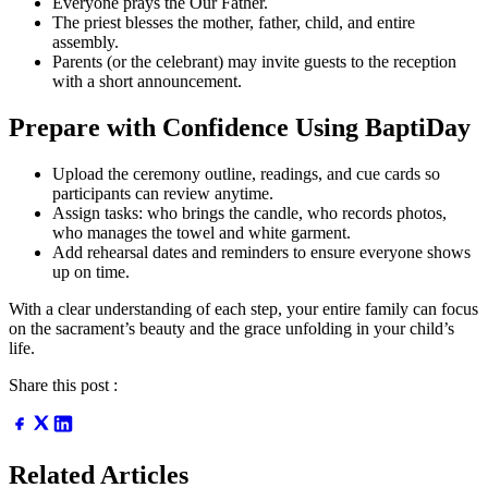
Everyone prays the Our Father.
The priest blesses the mother, father, child, and entire
assembly.
Parents (or the celebrant) may invite guests to the reception
with a short announcement.
Prepare with Confidence Using BaptiDay
Upload the ceremony outline, readings, and cue cards so
participants can review anytime.
Assign tasks: who brings the candle, who records photos,
who manages the towel and white garment.
Add rehearsal dates and reminders to ensure everyone shows
up on time.
With a clear understanding of each step, your entire family can focus
on the sacrament’s beauty and the grace unfolding in your child’s
life.
Share this post :
Related Articles