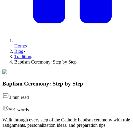
Home
›
Blog
›
Tradition
›
Baptism Ceremony: Step by Step
Baptism Ceremony: Step by Step
3 min read
591
words
Walk through every step of the Catholic baptism ceremony with role
assignments, personalization ideas, and preparation tips.