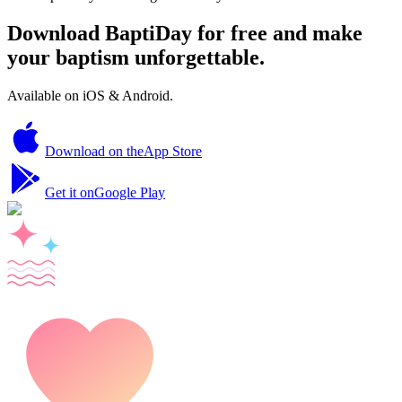
Download BaptiDay for free and make
your baptism unforgettable.
Available on iOS & Android.
Download on the
App Store
Get it on
Google Play