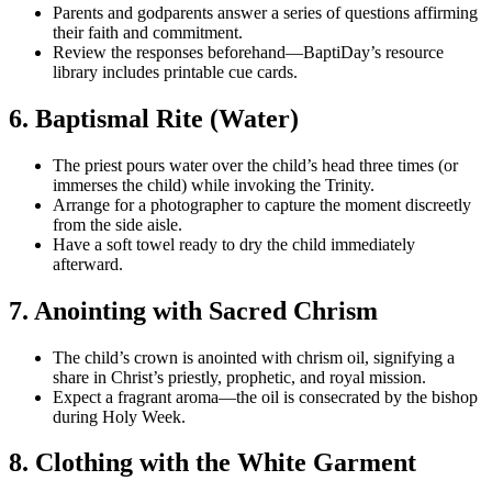
Parents and godparents answer a series of questions affirming
their faith and commitment.
Review the responses beforehand—BaptiDay’s resource
library includes printable cue cards.
6. Baptismal Rite (Water)
The priest pours water over the child’s head three times (or
immerses the child) while invoking the Trinity.
Arrange for a photographer to capture the moment discreetly
from the side aisle.
Have a soft towel ready to dry the child immediately
afterward.
7. Anointing with Sacred Chrism
The child’s crown is anointed with chrism oil, signifying a
share in Christ’s priestly, prophetic, and royal mission.
Expect a fragrant aroma—the oil is consecrated by the bishop
during Holy Week.
8. Clothing with the White Garment