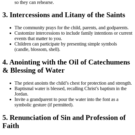
so they can rehearse.
3. Intercessions and Litany of the Saints
The community prays for the child, parents, and godparents.
Customize intercessions to include family intentions or current
events that matter to you.
Children can participate by presenting simple symbols
(candle, blossom, shell).
4. Anointing with the Oil of Catechumens
& Blessing of Water
The priest anoints the child’s chest for protection and strength.
Baptismal water is blessed, recalling Christ’s baptism in the
Jordan.
Invite a grandparent to pour the water into the font as a
symbolic gesture (if permitted).
5. Renunciation of Sin and Profession of
Faith