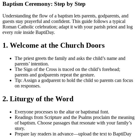
Baptism Ceremony: Step by Step
Understanding the flow of a baptism lets parents, godparents, and
guests stay prayerful and confident. This guide follows a typical
Roman Catholic celebration; adapt it with your parish priest and log
every role inside BaptiDay.
1. Welcome at the Church Doors
The priest greets the family and asks the child’s name and
parents’ intention.
The Sign of the Cross is traced on the child’s forehead;
parents and godparents repeat the gesture.
Tip: Assign a godparent to hold the child so parents can focus
on responses.
2. Liturgy of the Word
Everyone processes to the altar or baptismal font.
Readings from Scripture and the Psalms proclaim the meaning
of baptism. Choose passages that resonate with your family’s
story.
Prepare lay readers in advance—upload the text to BaptiDay