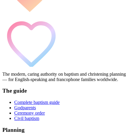
The modern, caring authority on baptism and christening planning
— for English-speaking and francophone families worldwide.
The guide
Complete baptism guide
Godparents
Ceremony order
Civil baptism
Planning