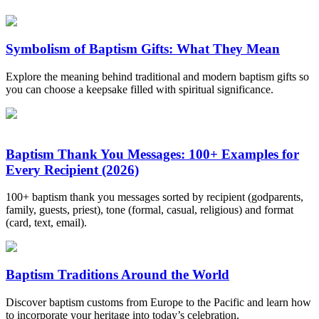
Symbolism of Baptism Gifts: What They Mean
Explore the meaning behind traditional and modern baptism gifts so
you can choose a keepsake filled with spiritual significance.
Baptism Thank You Messages: 100+ Examples for
Every Recipient (2026)
100+ baptism thank you messages sorted by recipient (godparents,
family, guests, priest), tone (formal, casual, religious) and format
(card, text, email).
Baptism Traditions Around the World
Discover baptism customs from Europe to the Pacific and learn how
to incorporate your heritage into today’s celebration.