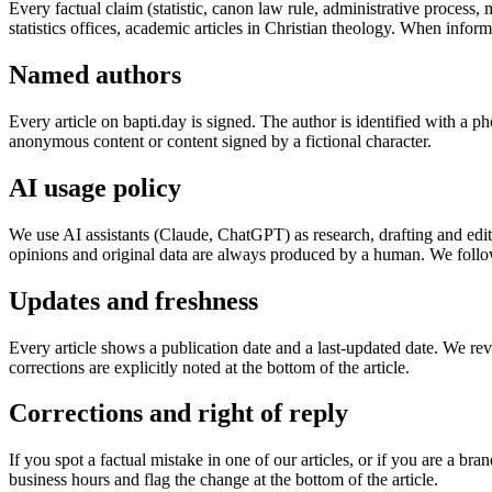
Every factual claim (statistic, canon law rule, administrative proces
statistics offices, academic articles in Christian theology. When inform
Named authors
Every article on bapti.day is signed. The author is identified with a ph
anonymous content or content signed by a fictional character.
AI usage policy
We use AI assistants (Claude, ChatGPT) as research, drafting and editi
opinions and original data are always produced by a human. We follo
Updates and freshness
Every article shows a publication date and a last-updated date. We re
corrections are explicitly noted at the bottom of the article.
Corrections and right of reply
If you spot a factual mistake in one of our articles, or if you are a b
business hours and flag the change at the bottom of the article.