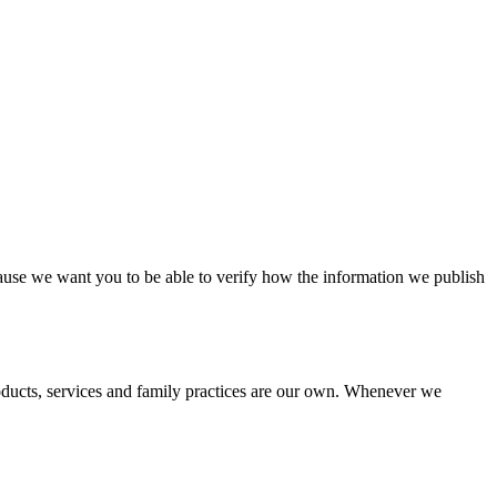
cause we want you to be able to verify how the information we publish
roducts, services and family practices are our own. Whenever we