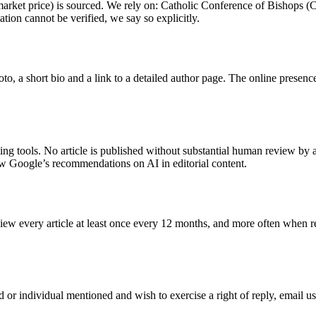
s, market price) is sourced. We rely on: Catholic Conference of Bishops
ation cannot be verified, we say so explicitly.
oto, a short bio and a link to a detailed author page. The online presenc
ng tools. No article is published without substantial human review by a
w Google’s recommendations on AI in editorial content.
view every article at least once every 12 months, and more often when re
rand or individual mentioned and wish to exercise a right of reply, email 