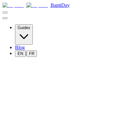
BaptiDay
Guides
Blog
|
EN
FR