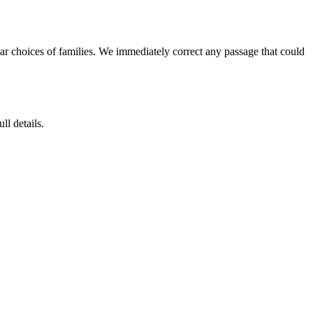
ar choices of families. We immediately correct any passage that could
ll details.