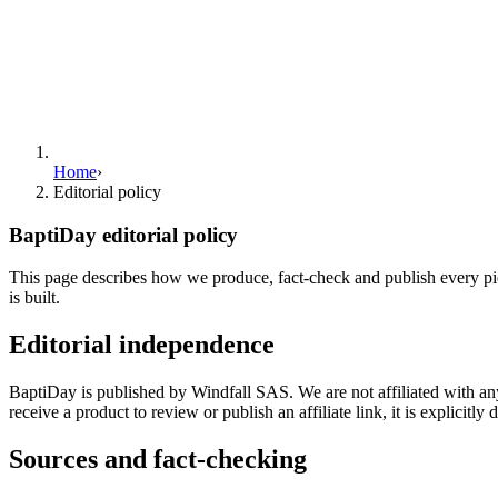
Home
›
Editorial policy
BaptiDay editorial policy
This page describes how we produce, fact-check and publish every piec
is built.
Editorial independence
BaptiDay is published by Windfall SAS. We are not affiliated with an
receive a product to review or publish an affiliate link, it is explicitly d
Sources and fact-checking