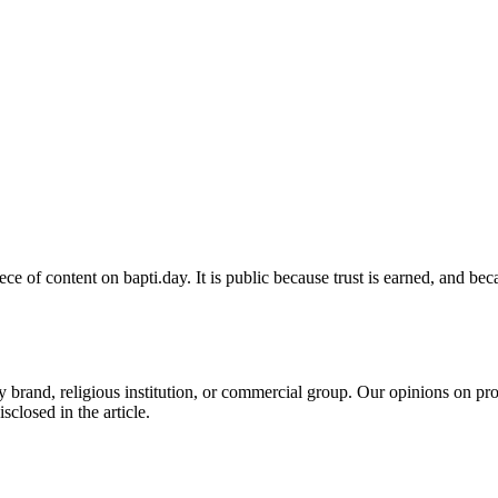
e of content on bapti.day. It is public because trust is earned, and be
y brand, religious institution, or commercial group. Our opinions on p
isclosed in the article.