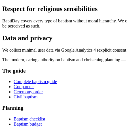
Respect for religious sensibilities
BaptiDay covers every type of baptism without moral hierarchy. We com
be perceived as such.
Data and privacy
We collect minimal user data via Google Analytics 4 (explicit consent re
The modern, caring authority on baptism and christening planning —
The guide
Complete baptism guide
Godparents
Ceremony order
Civil baptism
Planning
Baptism checklist
Baptism budget