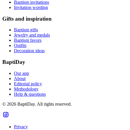
Baptism invitations
Invitation wording
Gifts and inspiration
Baptism gifts
Jewelry and medals
Baptism favors
Outfits
Decoration ideas
BaptiDay
Our app
About
Editorial policy
Methodology
Help & questions
© 2026 BaptiDay. All rights reserved.
Privacy