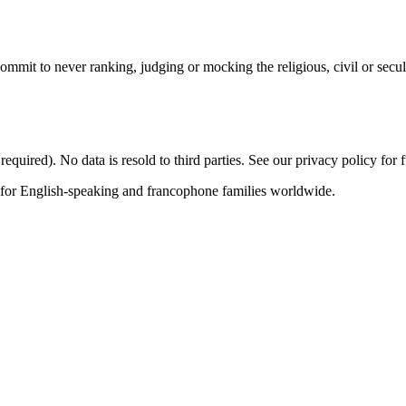
mit to never ranking, judging or mocking the religious, civil or secul
quired). No data is resold to third parties. See our privacy policy for fu
 for English-speaking and francophone families worldwide.