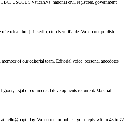
 (CCBC, USCCB), Vatican.va, national civil registries, government
e of each author (LinkedIn, etc.) is verifiable. We do not publish
 member of our editorial team. Editorial voice, personal anecdotes,
ligious, legal or commercial developments require it. Material
us at hello@bapti.day. We correct or publish your reply within 48 to 72