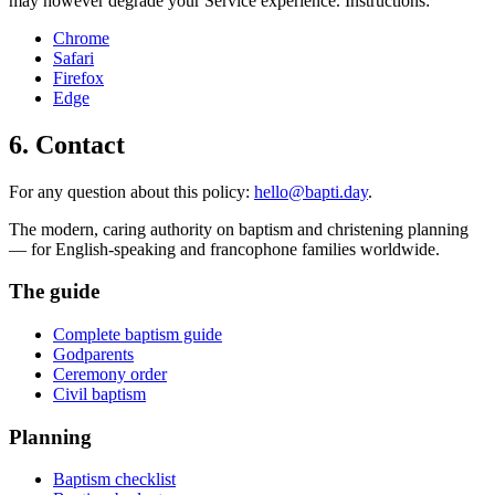
may however degrade your Service experience. Instructions:
Chrome
Safari
Firefox
Edge
6. Contact
For any question about this policy:
hello@bapti.day
.
The modern, caring authority on baptism and christening planning
— for English-speaking and francophone families worldwide.
The guide
Complete baptism guide
Godparents
Ceremony order
Civil baptism
Planning
Baptism checklist