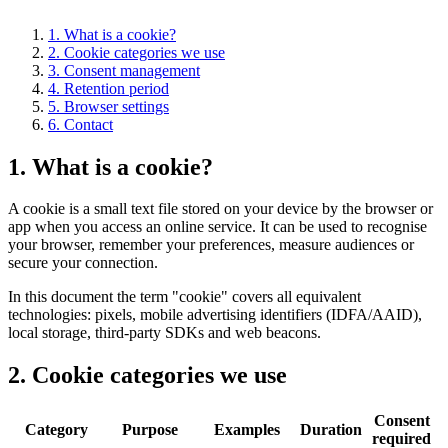
1. What is a cookie?
2. Cookie categories we use
3. Consent management
4. Retention period
5. Browser settings
6. Contact
1. What is a cookie?
A cookie is a small text file stored on your device by the browser or
app when you access an online service. It can be used to recognise
your browser, remember your preferences, measure audiences or
secure your connection.
In this document the term "cookie" covers all equivalent
technologies: pixels, mobile advertising identifiers (IDFA/AAID),
local storage, third-party SDKs and web beacons.
2. Cookie categories we use
Consent
Category
Purpose
Examples
Duration
required