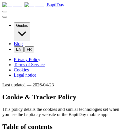
BaptiDay
Guides
Blog
|
EN
FR
Privacy Policy
Terms of Service
Cookies
Legal notice
Last updated —
2026-04-23
Cookie & Tracker Policy
This policy details the cookies and similar technologies set when
you use the bapti.day website or the BaptiDay mobile app.
Table of contents