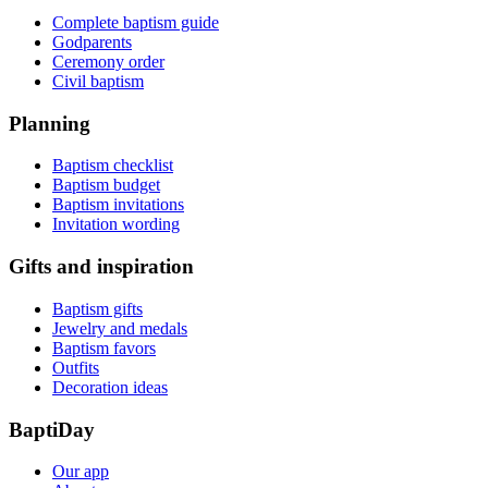
Complete baptism guide
Godparents
Ceremony order
Civil baptism
Planning
Baptism checklist
Baptism budget
Baptism invitations
Invitation wording
Gifts and inspiration
Baptism gifts
Jewelry and medals
Baptism favors
Outfits
Decoration ideas
BaptiDay
Our app