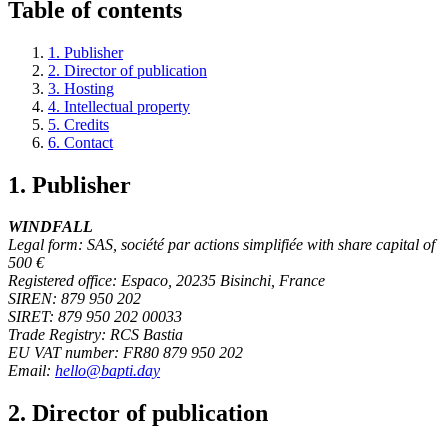
Table of contents
1. Publisher
2. Director of publication
3. Hosting
4. Intellectual property
5. Credits
6. Contact
1. Publisher
WINDFALL
Legal form: SAS, société par actions simplifiée with share capital of
500 €
Registered office: Espaco, 20235 Bisinchi, France
SIREN: 879 950 202
SIRET: 879 950 202 00033
Trade Registry: RCS Bastia
EU VAT number: FR80 879 950 202
Email:
hello@bapti.day
2. Director of publication