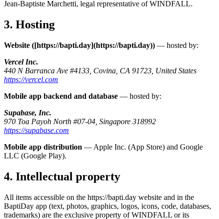
Jean-Baptiste Marchetti, legal representative of WINDFALL.
3. Hosting
Website ([https://bapti.day](https://bapti.day))
— hosted by:
Vercel Inc.
440 N Barranca Ave #4133, Covina, CA 91723, United States
https://vercel.com
Mobile app backend and database
— hosted by:
Supabase, Inc.
970 Toa Payoh North #07-04, Singapore 318992
https://supabase.com
Mobile app distribution
— Apple Inc. (App Store) and Google
LLC (Google Play).
4. Intellectual property
All items accessible on the https://bapti.day website and in the
BaptiDay app (text, photos, graphics, logos, icons, code, databases,
trademarks) are the exclusive property of WINDFALL or its