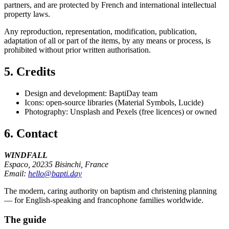
partners, and are protected by French and international intellectual
property laws.
Any reproduction, representation, modification, publication,
adaptation of all or part of the items, by any means or process, is
prohibited without prior written authorisation.
5. Credits
Design and development: BaptiDay team
Icons: open-source libraries (Material Symbols, Lucide)
Photography: Unsplash and Pexels (free licences) or owned
6. Contact
WINDFALL
Espaco, 20235 Bisinchi, France
Email:
hello@bapti.day
The modern, caring authority on baptism and christening planning
— for English-speaking and francophone families worldwide.
The guide