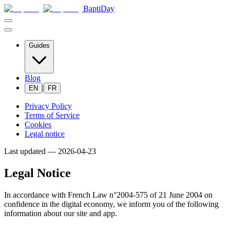
BaptiDay
Guides
Blog
|
EN
FR
Privacy Policy
Terms of Service
Cookies
Legal notice
Last updated —
2026-04-23
Legal Notice
In accordance with French Law n°2004-575 of 21 June 2004 on
confidence in the digital economy, we inform you of the following
information about our site and app.