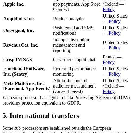
Apple Inc.
app payments, App Store
/ Ireland —
Connect
Policy
United States
Amplitude, Inc.
Product analytics
—
Policy
Push, email and SMS
United States
OneSignal, Inc.
notifications
—
Policy
In-app subscription
United States
RevenueCat, Inc.
management and
—
Policy
reporting
France —
Crisp IM SAS
Customer support chat
Policy
Functional Software,
Error and performance
United States
Inc. (Sentry)
monitoring
—
Policy
Attribution and ad
United States
Meta Platforms, Inc.
audience measurement
/ Ireland —
(Facebook App Events)
(consent-based)
Policy
Each sub-processor has signed a Data Processing Agreement (DPA)
providing protection equivalent to GDPR.
5. International transfers
Some sub-processors are established outside the European