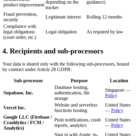
depending on the
guidance)
product improvement
tracker
Fraud prevention,
Legitimate interest
Rolling 12 months
security
Compliance with
legal obligations
Legal obligation
As required by law
(court order, etc.)
4. Recipients and sub-processors
Your data is shared only with the following sub-processors, bound
by contract under Article 28 GDPR:
Sub-processor
Purpose
Location
Database hosting,
Singapore —
Supabase, Inc.
authentication, file
Policy
storage
Website and serverless
United States
Vercel Inc.
functions hosting
—
Policy
Google LLC (Firebase /
Push notifications, crash
United States
Crashlytics / FCM /
reports, analytics
—
Policy
Analytics)
Sign in with Apple, in-
United States