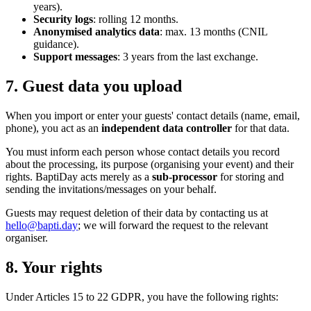
years).
Security logs
: rolling 12 months.
Anonymised analytics data
: max. 13 months (CNIL
guidance).
Support messages
: 3 years from the last exchange.
7. Guest data you upload
When you import or enter your guests' contact details (name, email,
phone), you act as an
independent data controller
for that data.
You must inform each person whose contact details you record
about the processing, its purpose (organising your event) and their
rights. BaptiDay acts merely as a
sub-processor
for storing and
sending the invitations/messages on your behalf.
Guests may request deletion of their data by contacting us at
hello@bapti.day
; we will forward the request to the relevant
organiser.
8. Your rights
Under Articles 15 to 22 GDPR, you have the following rights: