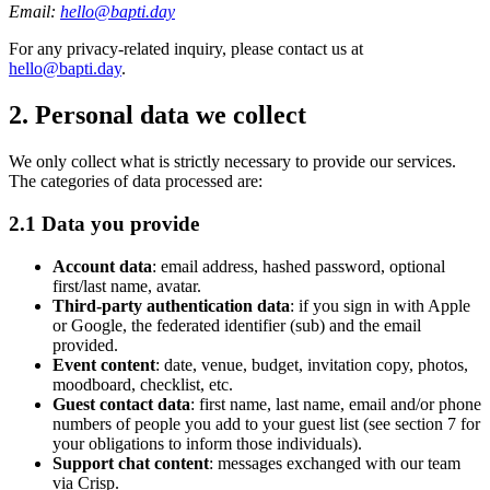
Email:
hello@bapti.day
For any privacy-related inquiry, please contact us at
hello@bapti.day
.
2. Personal data we collect
We only collect what is strictly necessary to provide our services.
The categories of data processed are:
2.1 Data you provide
Account data
: email address, hashed password, optional
first/last name, avatar.
Third-party authentication data
: if you sign in with Apple
or Google, the federated identifier (sub) and the email
provided.
Event content
: date, venue, budget, invitation copy, photos,
moodboard, checklist, etc.
Guest contact data
: first name, last name, email and/or phone
numbers of people you add to your guest list (see section 7 for
your obligations to inform those individuals).
Support chat content
: messages exchanged with our team
via Crisp.