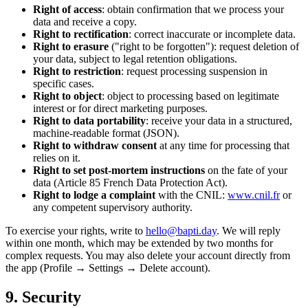
Right of access
: obtain confirmation that we process your
data and receive a copy.
Right to rectification
: correct inaccurate or incomplete data.
Right to erasure
("right to be forgotten"): request deletion of
your data, subject to legal retention obligations.
Right to restriction
: request processing suspension in
specific cases.
Right to object
: object to processing based on legitimate
interest or for direct marketing purposes.
Right to data portability
: receive your data in a structured,
machine-readable format (JSON).
Right to withdraw consent
at any time for processing that
relies on it.
Right to set post-mortem instructions
on the fate of your
data (Article 85 French Data Protection Act).
Right to lodge a complaint
with the CNIL:
www.cnil.fr
or
any competent supervisory authority.
To exercise your rights, write to
hello@bapti.day
. We will reply
within one month, which may be extended by two months for
complex requests. You may also delete your account directly from
the app (Profile → Settings → Delete account).
9. Security