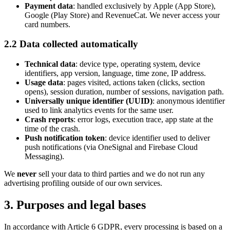
Payment data
: handled exclusively by Apple (App Store),
Google (Play Store) and RevenueCat. We never access your
card numbers.
2.2 Data collected automatically
Technical data
: device type, operating system, device
identifiers, app version, language, time zone, IP address.
Usage data
: pages visited, actions taken (clicks, section
opens), session duration, number of sessions, navigation path.
Universally unique identifier (UUID)
: anonymous identifier
used to link analytics events for the same user.
Crash reports
: error logs, execution trace, app state at the
time of the crash.
Push notification token
: device identifier used to deliver
push notifications (via OneSignal and Firebase Cloud
Messaging).
We
never
sell your data to third parties and we do not run any
advertising profiling outside of our own services.
3. Purposes and legal bases
In accordance with Article 6 GDPR, every processing is based on a