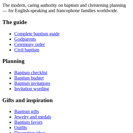
The modern, caring authority on baptism and christening planning
— for English-speaking and francophone families worldwide.
The guide
Complete baptism guide
Godparents
Ceremony order
Civil baptism
Planning
Baptism checklist
Baptism budget
Baptism invitations
Invitation wording
Gifts and inspiration
Baptism gifts
Jewelry and medals
Baptism favors
Outfits
Decoration ideas