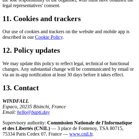
legal representatives' consent.
11. Cookies and trackers
Our use of cookies and trackers on the website and mobile app is
described in our
Cookie Policy
.
12. Policy updates
We may update this policy to reflect legal, technical or functional
changes. Any substantial change will be communicated by email or
via an in-app notification at least 30 days before it takes effect.
13. Contact
WINDFALL
Espaco, 20235 Bisinchi, France
Email:
hello@bapti.day
Supervisory authority:
Commission Nationale de l'Informatique
et des Libertés (CNIL)
— 3 place de Fontenoy, TSA 80715,
75334 Paris Cedex 07, France —
www.cnil.fr
.