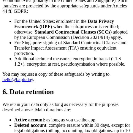
Economic Area (notably in the United States and Singapore). Such
transfers are protected by the appropriate safeguards under Articles
44 ff. GDPR:
For the United States: enrolment in the
Data Privacy
Framework (DPF)
when the sub-processor is certified;
otherwise,
Standard Contractual Clauses (SCCs)
adopted
by the European Commission (Decision 2021/914) apply.
For Singapore: signing of Standard Contractual Clauses and
Transfer Impact Assessment (TIA) ensuring equivalent
protection.
Additional technical measures: encryption in transit (TLS
1.2+), encryption at rest, pseudonymisation where possible.
You may request a copy of these safeguards by writing to
hello@bapti.day
.
6. Data retention
We retain your data only as long as necessary for the purposes
described above. Main durations are:
Active account
: as long as you use the app.
Deleted account
: complete erasure within 30 days, except for
legal obligations (billing, accounting, tax obligations: up to 10