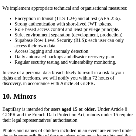
We implement appropriate technical and organisational measures:
Encryption in transit (TLS 1.2+) and at rest (AES-256).
Strong authentication with short-lived JWT tokens.
Role-based access control and least-privilege principle.
Strict environment separation (development, production).
Supabase Row Level Security (RLS): each user can only
access their own data.
Access logging and anomaly detection.
Daily automated backups and disaster recovery plan.
Regular security testing and vulnerability monitoring.
In case of a personal data breach likely to result in a risk to your
rights and freedoms, we will notify you within 72 hours of
discovery, in accordance with Article 34 GDPR.
10. Minors
BaptiDay is intended for users
aged 15 or older
. Under Article 8
GDPR and the French Data Protection Act, minors under 15 require
their legal representatives' authorisation.
Photos and names of children included in an event are entered under
the sole responsibility of the organiser, who must have obtained the