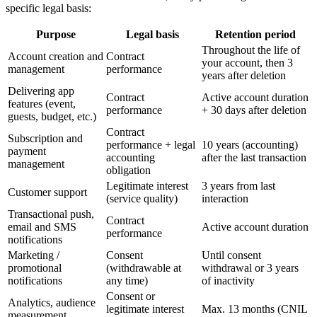
specific legal basis:
Purpose
Legal basis
Retention period
Throughout the life of
Account creation and
Contract
your account, then 3
management
performance
years after deletion
Delivering app
Contract
Active account duration
features (event,
performance
+ 30 days after deletion
guests, budget, etc.)
Contract
Subscription and
performance + legal
10 years (accounting)
payment
accounting
after the last transaction
management
obligation
Legitimate interest
3 years from last
Customer support
(service quality)
interaction
Transactional push,
Contract
email and SMS
Active account duration
performance
notifications
Marketing /
Consent
Until consent
promotional
(withdrawable at
withdrawal or 3 years
notifications
any time)
of inactivity
Consent or
Analytics, audience
legitimate interest
Max. 13 months (CNIL
measurement,