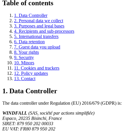
Table of contents
1. Data Controller
2. Personal data we collect
3. Purposes and legal bases
4. Recipients and sub-processors
5. International transfers
6. Data retention
7. Guest data you upload
8. Your rights
9. Security
10. Minors
11. Cookies and trackers
12. Policy updates
13. Contact
1. Data Controller
The data controller under Regulation (EU) 2016/679 (GDPR) is:
WINDFALL
(SAS, société par actions simplifiée)
Espaco, 20235 Bisinchi, France
SIRET: 879 950 202 00033
EU VAT: FR80 879 950 202