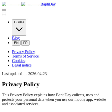
BaptiDay
Guides
Blog
|
EN
FR
Privacy Policy
Terms of Service
Cookies
Legal notice
Last updated —
2026-04-23
Privacy Policy
This Privacy Policy explains how BaptiDay collects, uses and
protects your personal data when you use our mobile app, website
and associated services.